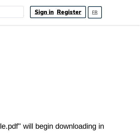
Sign in
Register
FR
.pdf" will begin downloading in