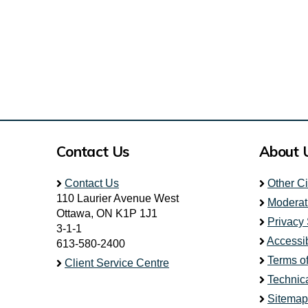
Contact Us
About 
Contact Us
Other C
110 Laurier Avenue West
Moderat
Ottawa, ON K1P 1J1
Privacy
3-1-1
Accessib
613-580-2400
Terms o
Client Service Centre
Technic
Sitemap