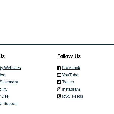
Us
Follow Us
(link is external)
ity Websites
Facebook
(link is external)
ion
YouTube
(link is external)
 Statement
Twitter
(link is external)
ility
Instagram
f Use
RSS Feeds
al Support