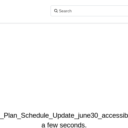
r_Plan_Schedule_Update_june30_accessible
a few seconds.