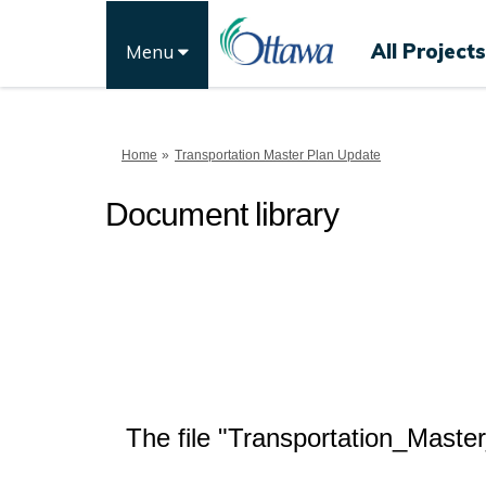
All Projects
Menu
You are here:
Home
Transportation Master Plan Update
Document library
The file "Transportation_Maste