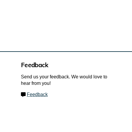
Feedback
Send us your feedback. We would love to
hear from you!
Feedback