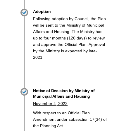
Adoption
Following adoption by Council, the Plan
will be sent to the Ministry of Municipal
Affairs and Housing. The Ministry has
up to four months (120 days) to review
and approve the Official Plan. Approval
by the Ministry is expected by late-
2021.
Notice of Decision by Ministry of
Municipal Affairs and Housing
November 4, 2022
With respect to an Official Plan
Amendment under subsection 17(34) of
the Planning Act.