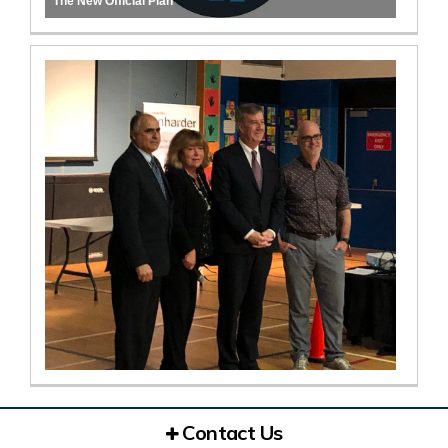
The New Official Plan
Contact Us