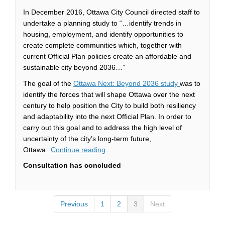
In December 2016, Ottawa City Council directed staff to
undertake a planning study to “…identify trends in
housing, employment, and identify opportunities to
create complete communities which, together with
current Official Plan policies create an affordable and
sustainable city beyond 2036…”
(External link)
The goal of the
Ottawa Next: Beyond 2036 study
was to
identify the forces that will shape Ottawa over the next
century to help position the City to build both resiliency
and adaptability into the next Official Plan. In order to
carry out this goal and to address the high level of
uncertainty of the city’s long-term future,
Ottawa
Continue reading
Consultation has concluded
Previous
1
2
3
Next