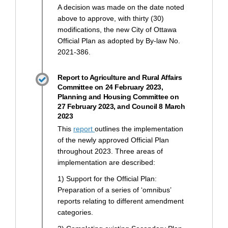
A decision was made on the date noted
above to approve, with thirty (30)
modifications, the new City of Ottawa
Official Plan as adopted by By-law No.
2021-386.
Report to Agriculture and Rural Affairs
Committee on 24 February 2023,
Planning and Housing Committee on
27 February 2023, and Council 8 March
2023
(External link)
This
report
outlines the implementation
of the newly approved Official Plan
throughout 2023. Three areas of
implementation are described:
1) Support for the Official Plan:
Preparation of a series of ‘omnibus’
reports relating to different amendment
categories.