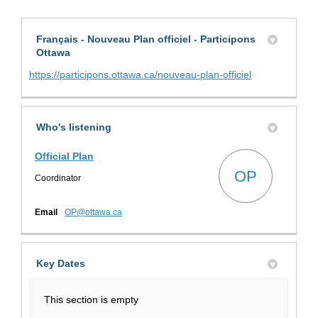
Français - Nouveau Plan officiel - Participons
Ottawa
(External link)
https://participons.ottawa.ca/nouveau-plan-officiel
Who's listening
Official Plan
OP
Coordinator
(External link)
Email
OP@ottawa.ca
Key Dates
This section is empty