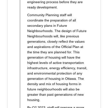
engineering process before they are
ready development.
Community Planning staff will
coordinate the preparation of all
secondary plans in Future
Neighbourhoods. The design of Future
Neighbourhoods will, like previous
generations, closely reflect the values
and aspirations of the Official Plan at
the time they are planned for. This
generation of housing will have the
highest levels of active transportation
infrastructure, energy efficiency, transit,
and environmental protection of any
generation of housing in Ottawa. The
density and mix of housing forms in
future neighbourhoods will also be
greater than past generations of new
housing.
By Q2 2023, staff will prepare a more