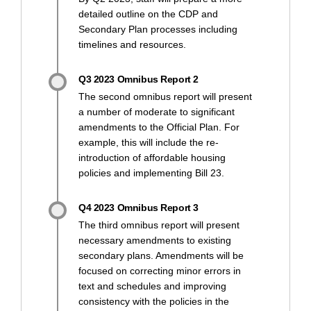
detailed outline on the CDP and
Secondary Plan processes including
timelines and resources.
Q3 2023 Omnibus Report 2
The second omnibus report will present
a number of moderate to significant
amendments to the Official Plan. For
example, this will include the re-
introduction of affordable housing
policies and implementing Bill 23.
Q4 2023 Omnibus Report 3
The third omnibus report will present
necessary amendments to existing
secondary plans. Amendments will be
focused on correcting minor errors in
text and schedules and improving
consistency with the policies in the