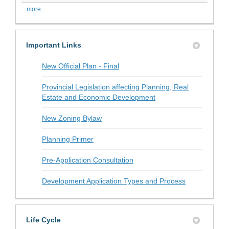
more..
Important Links
(External link)
New Official Plan - Final
Provincial Legislation affecting Planning, Real
Estate and Economic Development
New Zoning Bylaw
(External link)
Planning Primer
(External link)
Pre-Application Consultation
(External link
Development Application Types and Process
Life Cycle