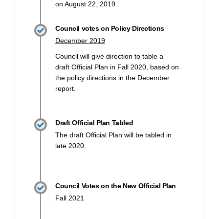
on August 22, 2019.
Council votes on Policy Directions
December 2019
Council will give direction to table a
draft Official Plan in Fall 2020, based on
the policy directions in the December
report.
Draft Official Plan Tabled
The draft Official Plan will be tabled in
late 2020.
Council Votes on the New Official Plan
Fall 2021