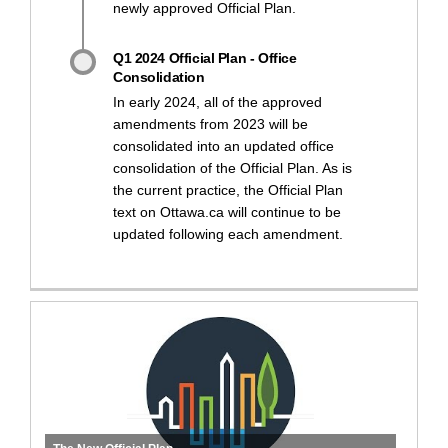
newly approved Official Plan.
Q1 2024 Official Plan - Office
Consolidation
In early 2024, all of the approved
amendments from 2023 will be
consolidated into an updated office
consolidation of the Official Plan. As is
the current practice, the Official Plan
text on Ottawa.ca will continue to be
updated following each amendment.