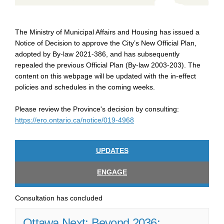
The Ministry of Municipal Affairs and Housing has issued a
Notice of Decision to approve the City’s New Official Plan,
adopted by By-law 2021-386, and has subsequently
repealed the previous Official Plan (By-law 2003-203). The
content on this webpage will be updated with the in-effect
policies and schedules in the coming weeks.
Please review the Province's decision by consulting:
(External link)
https://ero.ontario.ca/notice/019-4968
UPDATES
ENGAGE
Consultation has concluded
Ottawa Next: Beyond 2036: