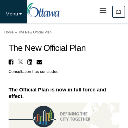
FR
Menu
You are here:
Home
The New Official Plan
The New Official Plan
Share The New Official Plan 
Share The New Official Plan on
Share The New Official Pl
Email The New Official 
Consultation has concluded
The Official Plan is now in full force and
effect.