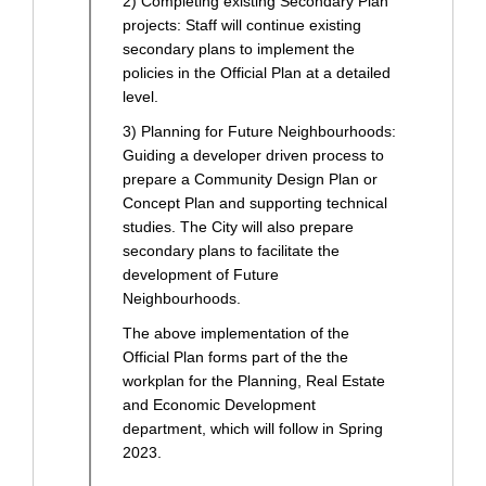
2) Completing existing Secondary Plan
projects: Staff will continue existing
secondary plans to implement the
policies in the Official Plan at a detailed
level.
3) Planning for Future Neighbourhoods:
Guiding a developer driven process to
prepare a Community Design Plan or
Concept Plan and supporting technical
studies. The City will also prepare
secondary plans to facilitate the
development of Future
Neighbourhoods.
The above implementation of the
Official Plan forms part of the the
workplan for the Planning, Real Estate
and Economic Development
department, which will follow in Spring
2023.