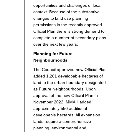
opportunities and challenges of local
context. Because of the substantive
changes to land use planning
permissions in the recently approved
Official Plan there is strong demand to
complete a number of secondary plans
over the next few years.
Planning for Future
Neighbourhoods
The Council approved new Official Plan
added 1,281 developable hectares of
land to the urban boundary designated
as Future Neighbourhoods. Upon
approval of the new Official Plan in
November 2022, MMAH added
approximately 550 additional
developable hectares. All expansion
lands require a comprehensive
planning, environmental and