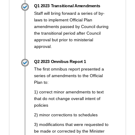
Q1 2023 Transitional Amendments
Staff will bring forward a series of by-
laws to implement Official Plan
amendments passed by Council during
the transitional period after Council
approval but prior to ministerial
approval.
Q2 2023 Omnibus Report 1
The first omnibus report presented a
series of amendments to the Official
Plan to:
1) correct minor amendments to text
that do not change overall intent of
policies
2) minor corrections to schedules
3) modifications that were requested to
be made or corrected by the Minister