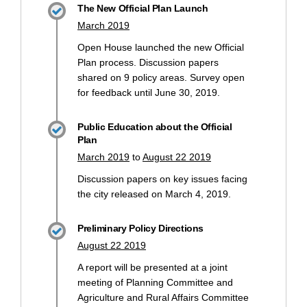
The New Official Plan Launch
March 2019
Open House launched the new Official
Plan process. Discussion papers
shared on 9 policy areas. Survey open
for feedback until June 30, 2019.
Public Education about the Official
Plan
March 2019
to
August 22 2019
Discussion papers on key issues facing
the city released on March 4, 2019.
Preliminary Policy Directions
August 22 2019
A report will be presented at a joint
meeting of Planning Committee and
Agriculture and Rural Affairs Committee