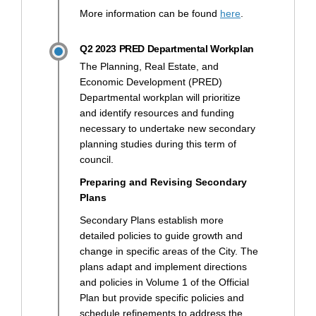
(External link)
More information can be found
here
.
Q2 2023 PRED Departmental Workplan
The Planning, Real Estate, and
Economic Development (PRED)
Departmental workplan will prioritize
and identify resources and funding
necessary to undertake new secondary
planning studies during this term of
council.
Preparing and Revising Secondary
Plans
Secondary Plans establish more
detailed policies to guide growth and
change in specific areas of the City. The
plans adapt and implement directions
and policies in Volume 1 of the Official
Plan but provide specific policies and
schedule refinements to address the