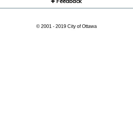
Feedback
© 2001 - 2019 City of Ottawa