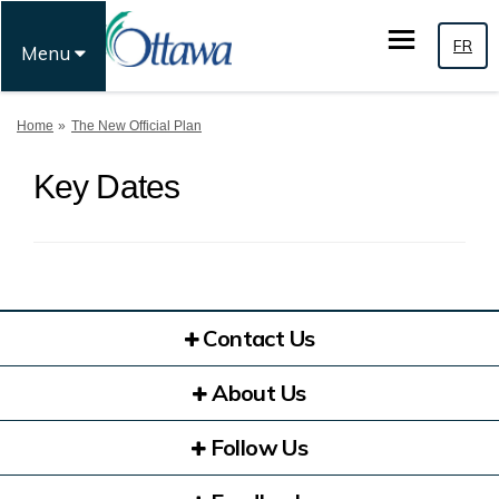
FR
Menu
You are here:
Home
The New Official Plan
Key Dates
Contact Us
About Us
Follow Us