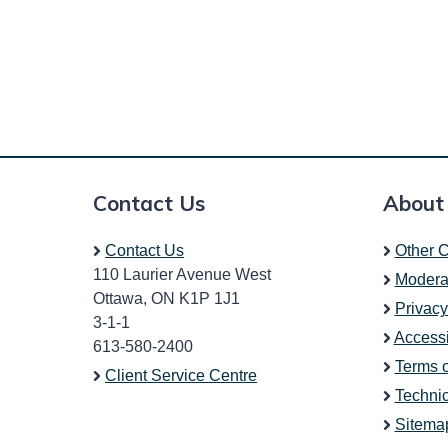
Contact Us
About
Contact Us
Other C
110 Laurier Avenue West
Modera
Ottawa, ON K1P 1J1
Privacy
3-1-1
Accessi
613-580-2400
Terms 
Client Service Centre
Technic
Sitema