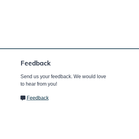
Feedback
Send us your feedback. We would love
to hear from you!
Feedback