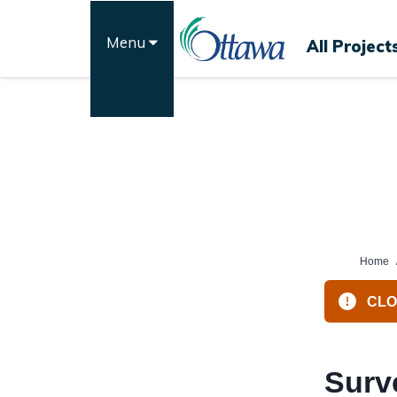
Skip
to
Menu
All Project
content
Home
CLOS
Surv