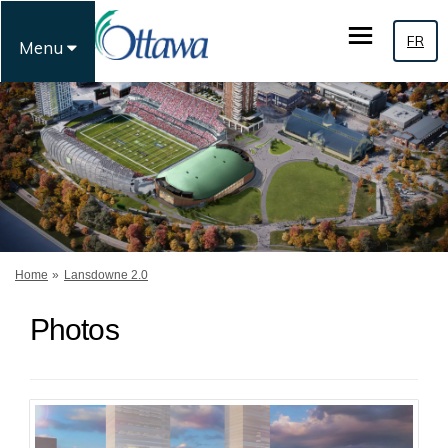
FR
Menu
You are here:
Home
Lansdowne 2.0
Photos