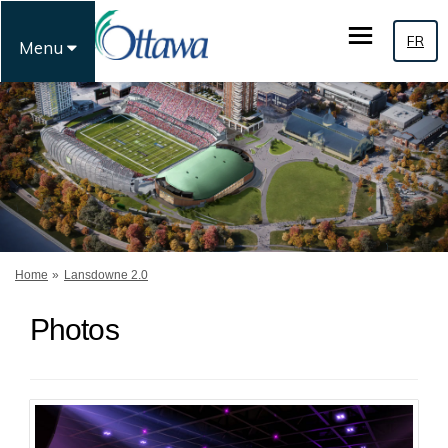
FR
Menu
You are here:
Home
Lansdowne 2.0
Photos