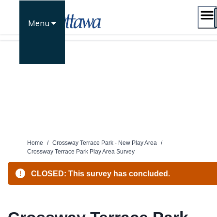
Skip
to
Menu
content
Home
/
Crossway Terrace Park - New Play Area
/
Crossway Terrace Park Play Area Survey
CLOSED: This survey has concluded.