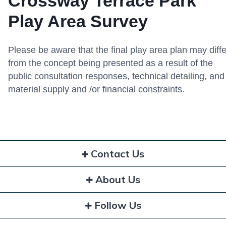
Crossway Terrace Park
Play Area Survey
Please be aware that the final play area plan may diffe
from the concept being presented as a result of the
public consultation responses, technical detailing, and
material supply and /or financial constraints.
Contact Us
About Us
Follow Us