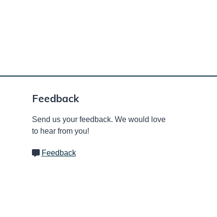
Feedback
Send us your feedback. We would love
to hear from you!
Feedback