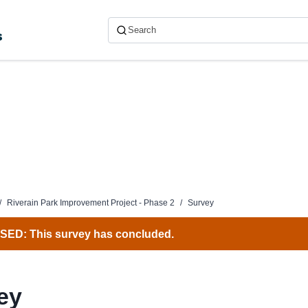
s
/
Riverain Park Improvement Project - Phase 2
/
Survey
ED: This survey has concluded.
ey