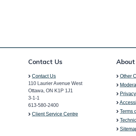
Contact Us
About
Contact Us
Other C
110 Laurier Avenue West
Modera
Ottawa, ON K1P 1J1
Privacy
3-1-1
Accessi
613-580-2400
Terms 
Client Service Centre
Technic
Sitema