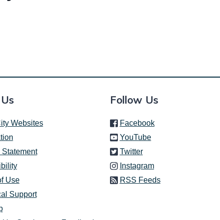
 Us
Follow Us
(link is external)
ity Websites
Facebook
(link is external)
tion
YouTube
(link is external)
 Statement
Twitter
(link is external)
bility
Instagram
of Use
RSS Feeds
al Support
p