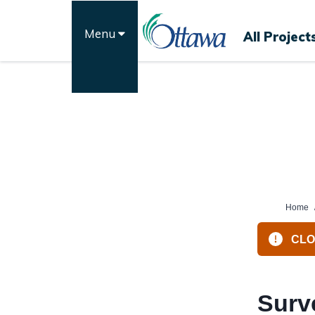
Skip
to
Menu
All Project
content
Home
CLOS
Surv