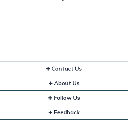
Contact Us
About Us
Follow Us
Feedback