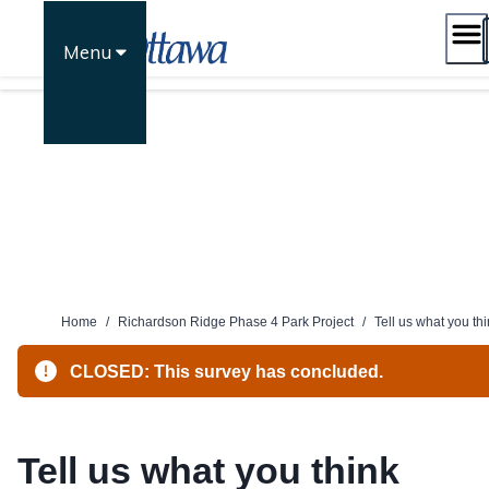
Skip
to
Menu
content
Home
/
Richardson Ridge Phase 4 Park Project
/
Tell us what you th
CLOSED: This survey has concluded.
Tell us what you think