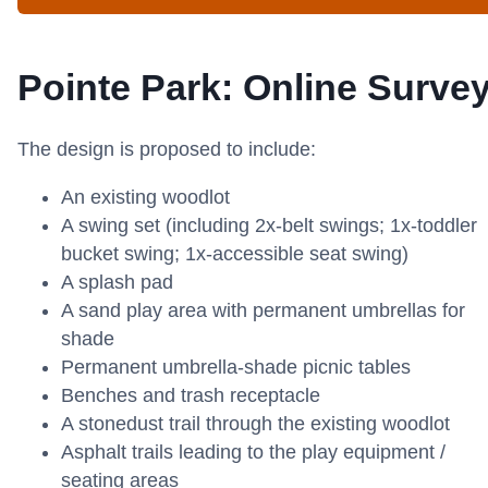
Pointe Park: Online Surve
The design is proposed to include:
An existing woodlot
A swing set (including 2x-belt swings; 1x-toddler
bucket swing; 1x-accessible seat swing)
A splash pad
A sand play area with permanent umbrellas for
shade
Permanent umbrella-shade picnic tables
Benches and trash receptacle
A stonedust trail through the existing woodlot
Asphalt trails leading to the play equipment /
seating areas