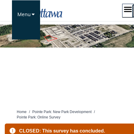
Skip
to
Menu
content
Home
/
Pointe Park: New Park Development
/
Pointe Park: Online Survey
CLOSED: This survey has concluded.