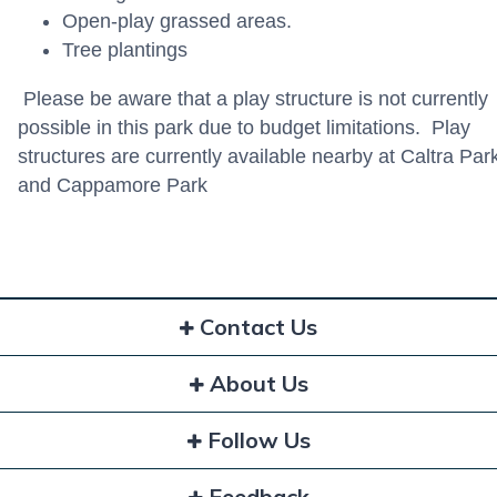
Open-play grassed areas.
Tree plantings
Please be aware that a play structure is not currently
possible in this park due to budget limitations. Play
structures are currently available nearby at Caltra Par
and Cappamore Park
Contact Us
About Us
Follow Us
Feedback