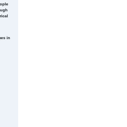
eople
ough
rical
mes in