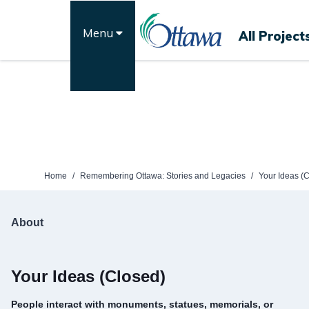
Skip
to
Menu
All Project
content
Home
/
Remembering Ottawa: Stories and Legacies
/
Your Ideas (
About
Your Ideas (Closed)
People interact with monuments, statues, memorials, or