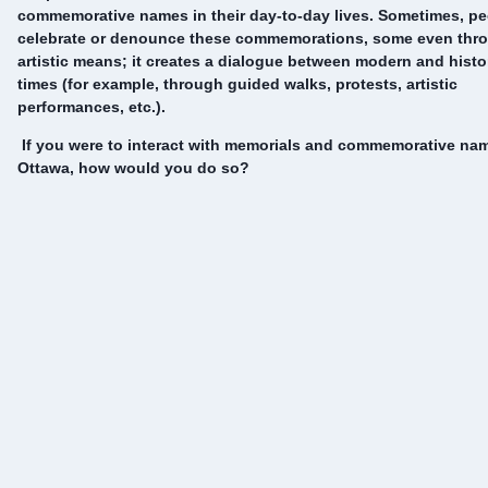
commemorative names in their day-to-day lives. Sometimes, p
celebrate or denounce these commemorations, some even thr
artistic means; it creates a dialogue between modern and histo
times (for example, through guided walks, protests, artistic
performances, etc.).
If you were to interact with memorials and commemorative na
Ottawa, how would you do so?