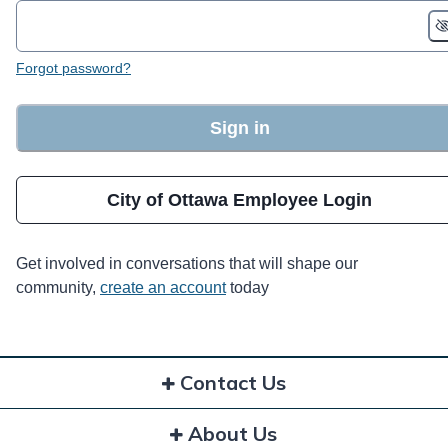
Forgot password?
Sign in
City of Ottawa Employee Login
Get involved in conversations that will shape our
community,
create an account
today
Contact Us
About Us