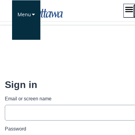
Skip
to
Menu
content
Sign in
Email or screen name
Password