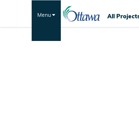
Skip
to
Menu
All Project
content