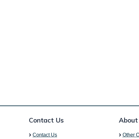
Contact Us
About
Contact Us
Other C