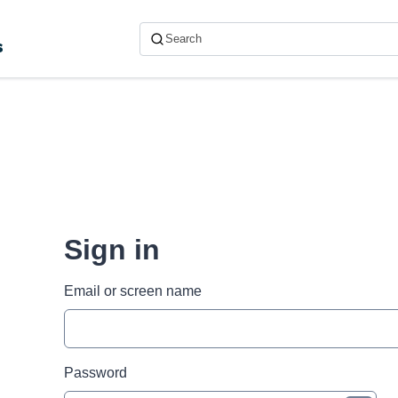
s
Sign in
Email or screen name
Password