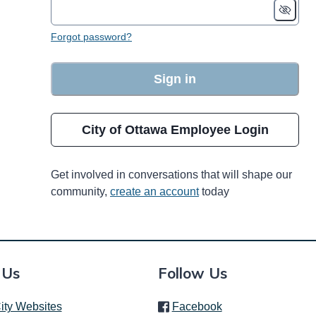
Forgot password?
Sign in
City of Ottawa Employee Login
Get involved in conversations that will shape our
community,
create an account
today
 Us
Follow Us
(link is external)
ity Websites
Facebook