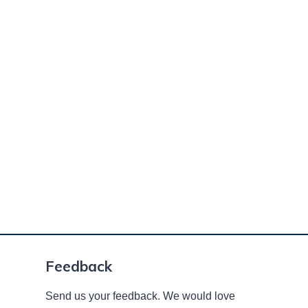
Feedback
Send us your feedback. We would love