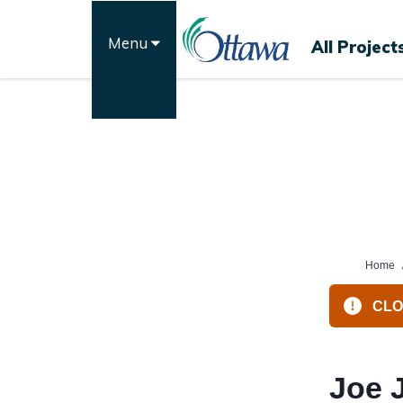
Skip
to
Menu
All Project
content
Home
CLOS
Joe 