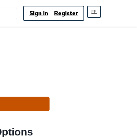
FR
Sign in
Register
Options