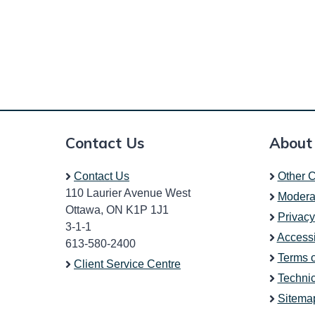
Contact Us
About
Contact Us
Other C
110 Laurier Avenue West
Modera
Ottawa, ON K1P 1J1
Privacy
3-1-1
Accessi
613-580-2400
Terms 
Client Service Centre
Technic
Sitema