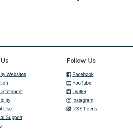
 Us
Follow Us
(link is external)
ity Websites
Facebook
(link is external)
tion
YouTube
(link is external)
 Statement
Twitter
(link is external)
bility
Instagram
of Use
RSS Feeds
al Support
p