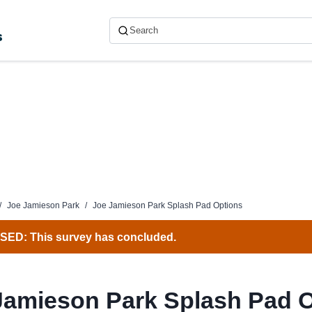
s
/
Joe Jamieson Park
/
Joe Jamieson Park Splash Pad Options
ED: This survey has concluded.
Jamieson Park Splash Pad 