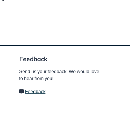
Feedback
Send us your feedback. We would love
to hear from you!
Feedback