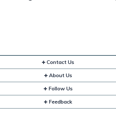
Contact Us
About Us
Follow Us
Feedback