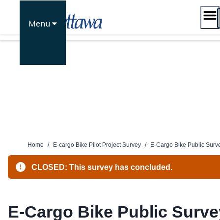
Skip
to
Menu
content
Home
/
E-cargo Bike Pilot Project Survey
/
E-Cargo Bike Public Surv
CLOSED: This survey has concluded.
E-Cargo Bike Public Surve