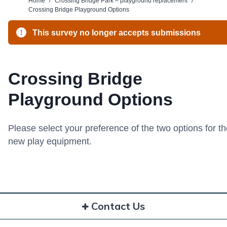
Home
/
Crossing Bridge Park – playground replacement
/
Crossing Bridge Playground Options
This survey no longer accepts submissions
Crossing Bridge
Playground Options
Please select your preference of the two options for t
new play equipment.
Contact Us