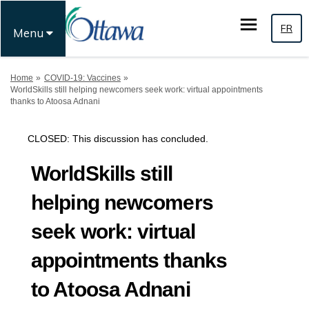
FR
Menu
You are here:
Home
COVID-19: Vaccines
WorldSkills still helping newcomers seek work: virtual appointments
thanks to Atoosa Adnani
CLOSED: This discussion has concluded.
WorldSkills still
helping newcomers
seek work: virtual
appointments thanks
to Atoosa Adnani