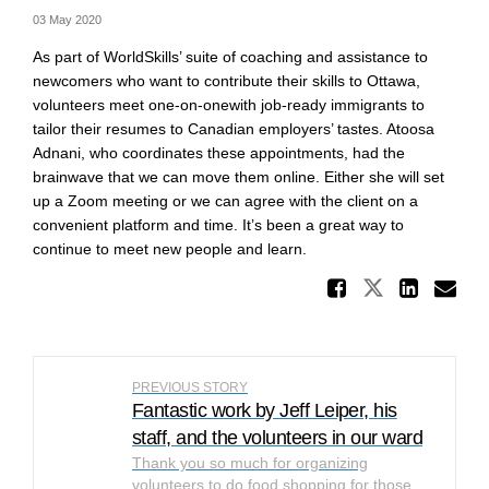
03 May 2020
As part of WorldSkills’ suite of coaching and assistance to
newcomers who want to contribute their skills to Ottawa,
volunteers meet one-on-onewith job-ready immigrants to
tailor their resumes to Canadian employers’ tastes. Atoosa
Adnani, who coordinates these appointments, had the
brainwave that we can move them online. Either she will set
up a Zoom meeting or we can agree with the client on a
convenient platform and time. It’s been a great way to
continue to meet new people and learn.
Share W
Share Wor
Shar
Em
PREVIOUS STORY
Fantastic work by Jeff Leiper, his
staff, and the volunteers in our ward
Thank you so much for organizing
volunteers to do food shopping for those