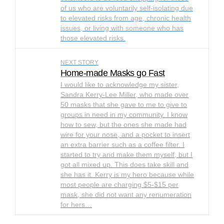
of us who are voluntarily self-isolating due
to elevated risks from age, chronic health
issues, or living with someone who has
those elevated risks.
NEXT STORY
Home-made Masks go Fast
I would like to acknowledge my sister,
Sandra Kerry-Lee Miller, who made over
50 masks that she gave to me to give to
groups in need in my community. I know
how to sew, but the ones she made had
wire for your nose, and a pocket to insert
an extra barrier such as a coffee filter. I
started to try and make them myself, but I
got all mixed up. This does take skill and
she has it. Kerry is my hero because while
most people are charging $5-$15 per
mask, she did not want any renumeration
for hers…