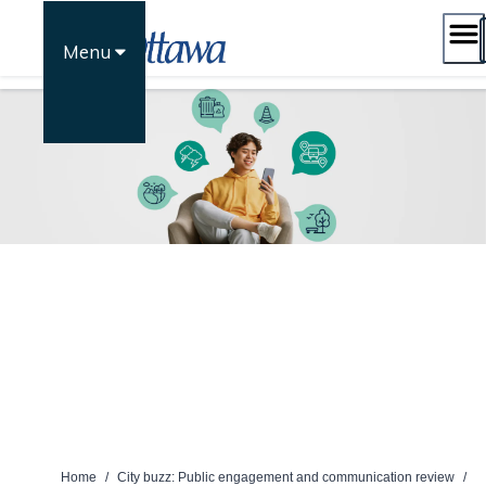
Skip
to
Menu
content
Home
/
City buzz: Public engagement and communication review
/