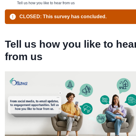
Tell us how you like to hear from us
CLOSED: This survey has concluded.
Tell us how you like to hea
from us