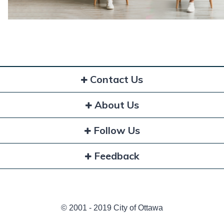
Contact Us
About Us
Follow Us
Feedback
© 2001 - 2019 City of Ottawa