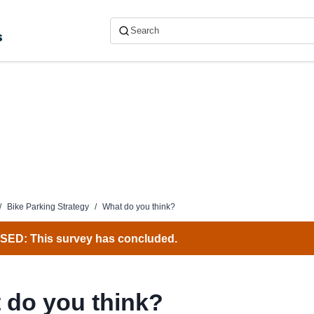
s
/
Bike Parking Strategy
/
What do you think?
ED: This survey has concluded.
 do you think?