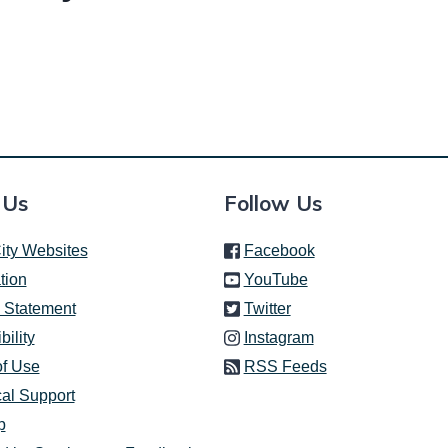
 Us
Follow Us
(link is external)
ity Websites
Facebook
(link is external)
tion
YouTube
(link is external)
 Statement
Twitter
(link is external)
bility
Instagram
of Use
RSS Feeds
al Support
p