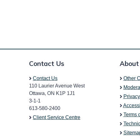
Contact Us
About
Contact Us
Other C
110 Laurier Avenue West
Modera
Ottawa, ON K1P 1J1
Privacy
3-1-1
Accessi
613-580-2400
Terms 
Client Service Centre
Technic
Sitema