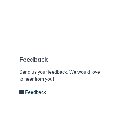
Feedback
Send us your feedback. We would love
to hear from you!
Feedback