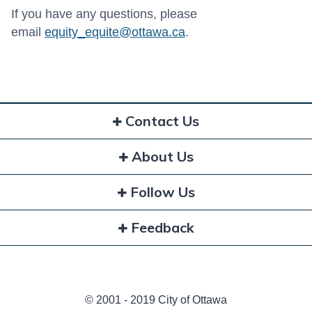
If you have any questions, please
email
equity_equite@ottawa.ca
.
Contact Us
About Us
Follow Us
Feedback
© 2001 - 2019 City of Ottawa