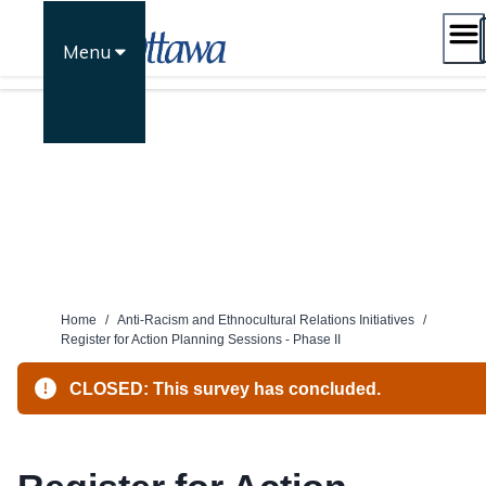
Skip
to
Menu
content
Home
/
Anti-Racism and Ethnocultural Relations Initiatives
/
Register for Action Planning Sessions - Phase II
CLOSED: This survey has concluded.