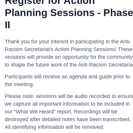
Register for Action
Planning Sessions - Phas
II
Thank you for your interest in participating in the Anti-
Racism Secretariat's Action Planning Sessions! These
sessions will provide an opportunity for the community
to shape the future work of the Anti-Racism Secretaria
Participants will receive an agenda and guide prior to
the meeting.
Please note: sessions will be audio recorded to ensur
we capture all important information to be included in
our "What We Heard" report. Recordings will be
destroyed after detailed notes have been transcribed.
All identifying information will be removed.