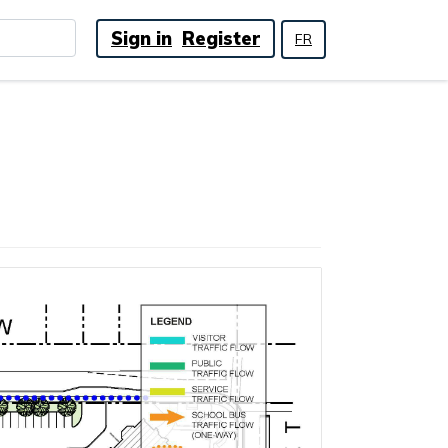
Sign in
Register
FR