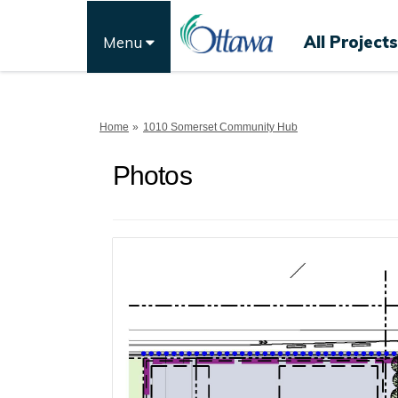
All Projects
Menu
You are here:
Home
1010 Somerset Community Hub
Photos