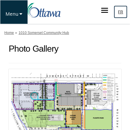
FR
Menu
You are here:
Home
1010 Somerset Community Hub
Photo Gallery