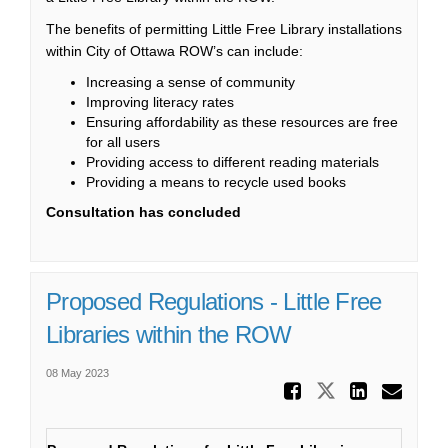
The benefits of permitting Little Free Library installations
within City of Ottawa ROW’s can include:
Increasing a sense of community
Improving literacy rates
Ensuring affordability as these resources are free
for all users
Providing access to different reading materials
Providing a means to recycle used books
Consultation has concluded
Proposed Regulations - Little Free
Libraries within the ROW
08 May 2023
Share Pr
Share Propo
Share
Ema