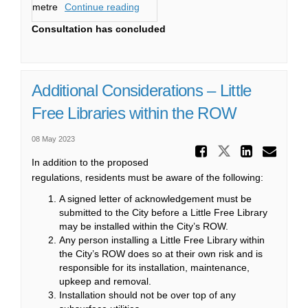
metre
Continue reading
Consultation has concluded
Additional Considerations – Little
Free Libraries within the ROW
08 May 2023
Share Ad
Share Addi
Share
Ema
In addition to the proposed
regulations, residents must be aware of the following:
A signed letter of acknowledgement must be
submitted to the City before a Little Free Library
may be installed within the City’s ROW.
Any person installing a Little Free Library within
the City’s ROW does so at their own risk and is
responsible for its installation, maintenance,
upkeep and removal.
Installation should not be over top of any