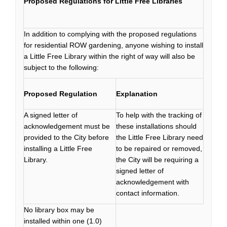
Proposed Regulations for Little Free Libraries
In addition to complying with the proposed regulations
for residential ROW gardening, anyone wishing to install
a Little Free Library within the right of way will also be
subject to the following:
Proposed Regulation
Explanation
A signed letter of
To help with the tracking of
acknowledgement must be
these installations should
provided to the City before
the Little Free Library need
installing a Little Free
to be repaired or removed,
Library.
the City will be requiring a
signed letter of
acknowledgement with
contact information.
No library box may be
installed within one (1.0)