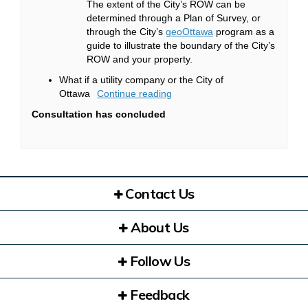
The extent of the City’s ROW can be
determined through a Plan of Survey, or
(External link)
through the City’s
geoOttawa
program as a
guide to illustrate the boundary of the City’s
ROW and your property.
What if a utility company or the City of
Ottawa
Continue reading
Consultation has concluded
Contact Us
About Us
Follow Us
Feedback