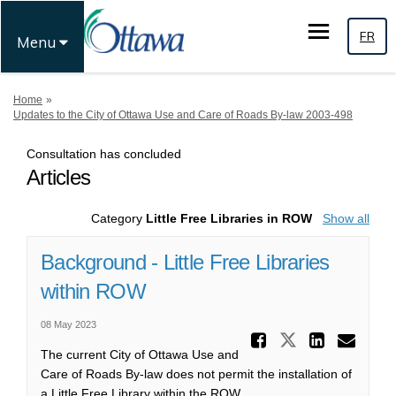
FR
Menu
You are here:
Home
Updates to the City of Ottawa Use and Care of Roads By-law 2003-498
Consultation has concluded
Articles
Category
Little Free Libraries in ROW
Show all
Background - Little Free Libraries
within ROW
08 May 2023
Share Ba
Share Backg
Share
Ema
The current City of Ottawa Use and
Care of Roads By-law does not permit the installation of
a Little Free Library within the ROW.