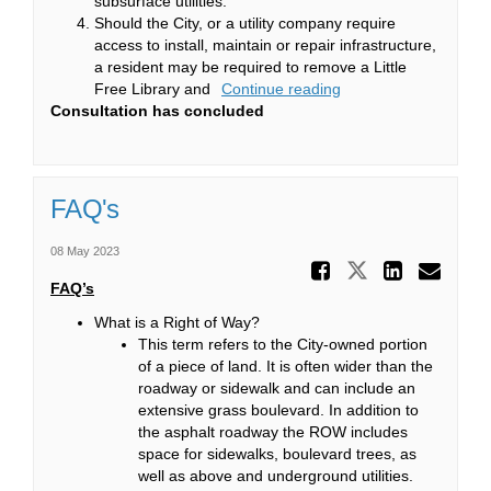
subsurface utilities.
Should the City, or a utility company require
access to install, maintain or repair infrastructure,
a resident may be required to remove a Little
Free Library and
Continue reading
Consultation has concluded
FAQ's
08 May 2023
Share FAQ
Share FAQ's
Share 
Ema
FAQ’s
What is a Right of Way?
This term refers to the City-owned portion
of a piece of land. It is often wider than the
roadway or sidewalk and can include an
extensive grass boulevard. In addition to
the asphalt roadway the ROW includes
space for sidewalks, boulevard trees, as
well as above and underground utilities.