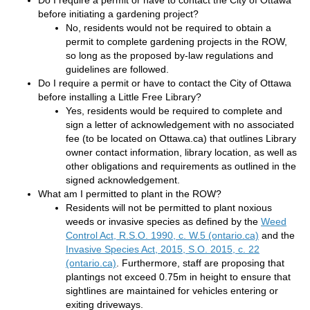
Do I require a permit or have to contact the City of Ottawa
before initiating a gardening project?
No, residents would not be required to obtain a
permit to complete gardening projects in the ROW,
so long as the proposed by-law regulations and
guidelines are followed.
Do I require a permit or have to contact the City of Ottawa
before installing a Little Free Library?
Yes, residents would be required to complete and
sign a letter of acknowledgement with no associated
fee (to be located on Ottawa.ca) that outlines Library
owner contact information, library location, as well as
other obligations and requirements as outlined in the
signed acknowledgement.
What am I permitted to plant in the ROW?
Residents will not be permitted to plant noxious
weeds or invasive species as defined by the
Weed
(External li
Control Act, R.S.O. 1990, c. W.5 (ontario.ca)
and the
Invasive Species Act, 2015, S.O. 2015, c. 22
(External link)
(ontario.ca)
. Furthermore, staff are proposing that
plantings not exceed 0.75m in height to ensure that
sightlines are maintained for vehicles entering or
exiting driveways.