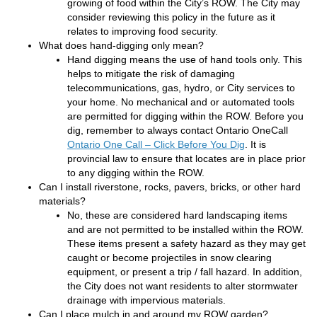
growing of food within the City’s ROW. The City may
consider reviewing this policy in the future as it
relates to improving food security.
What does hand-digging only mean?
Hand digging means the use of hand tools only. This
helps to mitigate the risk of damaging
telecommunications, gas, hydro, or City services to
your home. No mechanical and or automated tools
are permitted for digging within the ROW. Before you
dig, remember to always contact Ontario OneCall
(External link)
Ontario One Call – Click Before You Dig
. It is
provincial law to ensure that locates are in place prior
to any digging within the ROW.
Can I install riverstone, rocks, pavers, bricks, or other hard
materials?
No, these are considered hard landscaping items
and are not permitted to be installed within the ROW.
These items present a safety hazard as they may get
caught or become projectiles in snow clearing
equipment, or present a trip / fall hazard. In addition,
the City does not want residents to alter stormwater
drainage with impervious materials.
Can I place mulch in and around my ROW garden?