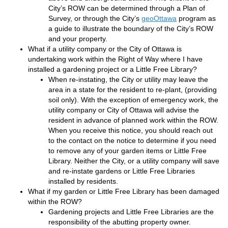
City’s ROW can be determined through a Plan of
(External link)
Survey, or through the City’s
geoOttawa
program as
a guide to illustrate the boundary of the City’s ROW
and your property.
What if a utility company or the City of Ottawa is
undertaking work within the Right of Way where I have
installed a gardening project or a Little Free Library?
When re-instating, the City or utility may leave the
area in a state for the resident to re-plant, (providing
soil only). With the exception of emergency work, the
utility company or City of Ottawa will advise the
resident in advance of planned work within the ROW.
When you receive this notice, you should reach out
to the contact on the notice to determine if you need
to remove any of your garden items or Little Free
Library. Neither the City, or a utility company will save
and re-instate gardens or Little Free Libraries
installed by residents.
What if my garden or Little Free Library has been damaged
within the ROW?
Gardening projects and Little Free Libraries are the
responsibility of the abutting property owner.