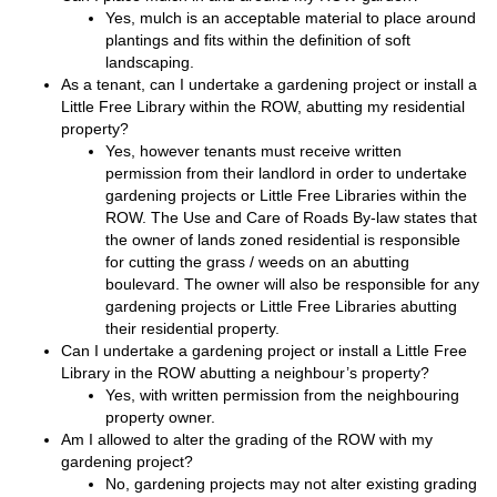
Yes, mulch is an acceptable material to place around
plantings and fits within the definition of soft
landscaping.
As a tenant, can I undertake a gardening project or install a
Little Free Library within the ROW, abutting my residential
property?
Yes, however tenants must receive written
permission from their landlord in order to undertake
gardening projects or Little Free Libraries within the
ROW. The Use and Care of Roads By-law states that
the owner of lands zoned residential is responsible
for cutting the grass / weeds on an abutting
boulevard. The owner will also be responsible for any
gardening projects or Little Free Libraries abutting
their residential property.
Can I undertake a gardening project or install a Little Free
Library in the ROW abutting a neighbour’s property?
Yes, with written permission from the neighbouring
property owner.
Am I allowed to alter the grading of the ROW with my
gardening project?
No, gardening projects may not alter existing grading