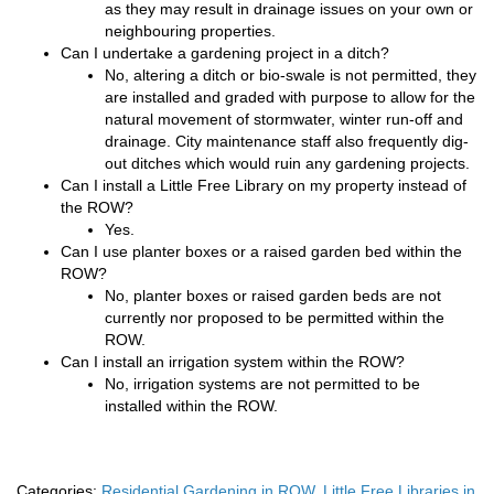
as they may result in drainage issues on your own or
neighbouring properties.
Can I undertake a gardening project in a ditch?
No, altering a ditch or bio-swale is not permitted, they
are installed and graded with purpose to allow for the
natural movement of stormwater, winter run-off and
drainage. City maintenance staff also frequently dig-
out ditches which would ruin any gardening projects.
Can I install a Little Free Library on my property instead of
the ROW?
Yes.
Can I use planter boxes or a raised garden bed within the
ROW?
No, planter boxes or raised garden beds are not
currently nor proposed to be permitted within the
ROW.
Can I install an irrigation system within the ROW?
No, irrigation systems are not permitted to be
installed within the ROW.
Categories:
Residential Gardening in ROW
,
Little Free Libraries in