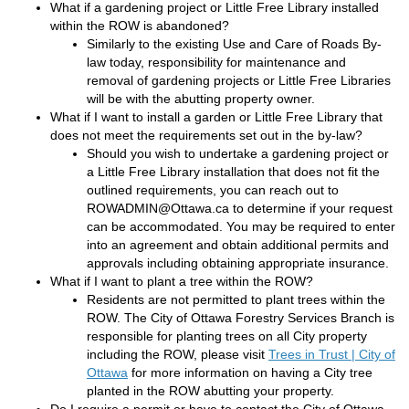
What if a gardening project or Little Free Library installed
within the ROW is abandoned?
Similarly to the existing Use and Care of Roads By-
law today, responsibility for maintenance and
removal of gardening projects or Little Free Libraries
will be with the abutting property owner.
What if I want to install a garden or Little Free Library that
does not meet the requirements set out in the by-law?
Should you wish to undertake a gardening project or
a Little Free Library installation that does not fit the
outlined requirements, you can reach out to
ROWADMIN@Ottawa.ca to determine if your request
can be accommodated. You may be required to enter
into an agreement and obtain additional permits and
approvals including obtaining appropriate insurance.
What if I want to plant a tree within the ROW?
Residents are not permitted to plant trees within the
ROW. The City of Ottawa Forestry Services Branch is
responsible for planting trees on all City property
including the ROW, please visit
Trees in Trust | City of
(External link)
Ottawa
for more information on having a City tree
planted in the ROW abutting your property.