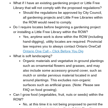
What if I have an existing gardening project or Little Free
Library that will not comply with the proposed regulations?
Should the regulations be approved by City Council,
all gardening projects and Little Free Libraries within
the ROW would need to comply.
Do I require locates before beginning a gardening project
or installing a Little Free Library within the ROW?
Yes, anytime work is done within the ROW (including
hand-digging), utility locates are required. Provincial
law requires you to always contact Ontario OneCall
(External link)
Ontario One Call – Click Before You Dig
What is soft landscaping?
Organic materials and vegetative in-ground plantings
such as ornamental flowers and grasses, and may
also include some accessory ground cover, such as
mulch or similar pervious material located in and
around plantings. This excludes non-organic
surfaces such as artificial grass. (Note: Please see
FAQ on food growing).
Can I grow food (vegetables, fruit, nuts or seeds) within the
ROW?
No, at this time it is not being proposed to permit the