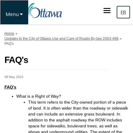
FR
Menu
You are here:
Home
Updates to the City of Ottawa Use and Care of Roads By-law 2003-498
FAQ's
FAQ's
08 May 2023
FAQ’s
What is a Right of Way?
This term refers to the City-owned portion of a piece
of land. It is often wider than the roadway or sidewalk
and can include an extensive grass boulevard. In
addition to the asphalt roadway the ROW includes
space for sidewalks, boulevard trees, as well as
above and underground utilities. The extent of the