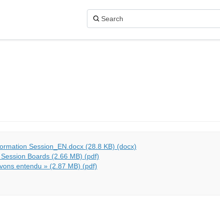
formation Session_EN.docx (28.8 KB) (docx)
 Session Boards (2.66 MB) (pdf)
vons entendu » (2.87 MB) (pdf)