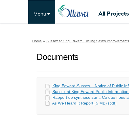
All Projects
Menu
You are here:
Home
Sussex at King Edward Cycling Safety Improvements
Documents
King Edward-Sussex _ Notice of Public In
Sussex at King Edward Public Information
Rapport de synthèse sur « Ce que nous a
As We Heard It Report (5 MB) (pdf)