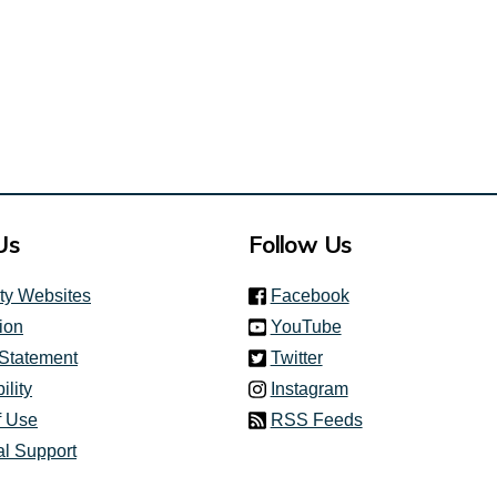
Us
Follow Us
(link is external)
ity Websites
Facebook
(link is external)
ion
YouTube
(link is external)
 Statement
Twitter
(link is external)
ility
Instagram
f Use
RSS Feeds
al Support