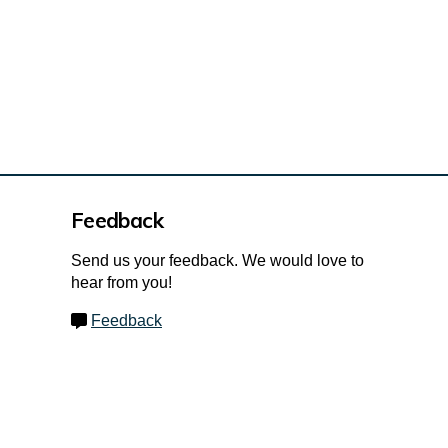
Feedback
Send us your feedback. We would love to
hear from you!
Feedback