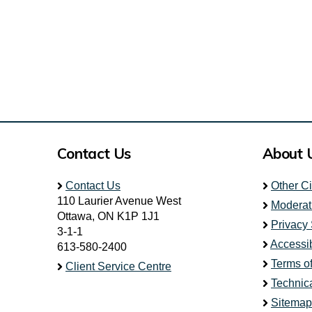
Contact Us
About 
Contact Us
Other C
110 Laurier Avenue West
Moderat
Ottawa, ON K1P 1J1
Privacy
3-1-1
Accessib
613-580-2400
Terms o
Client Service Centre
Technic
Sitemap