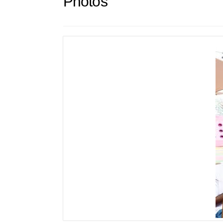
Photos