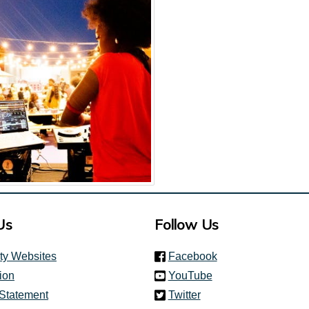
Us
Follow Us
(link is external)
ity Websites
Facebook
(link is external)
ion
YouTube
(link is external)
 Statement
Twitter