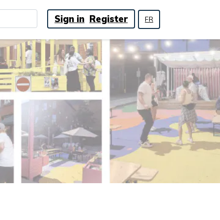
Sign in
Register
FR