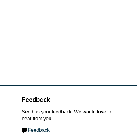
Feedback
Send us your feedback. We would love to
hear from you!
Feedback