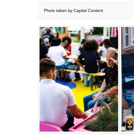
Photo taken by Capital Content.