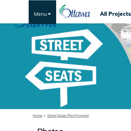
All Projects
Menu
You are here:
Home
Street Seats Pilot Program