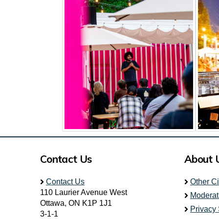
Contact Us
About 
Contact Us
Other C
110 Laurier Avenue West
Moderat
Ottawa, ON K1P 1J1
Privacy
3-1-1