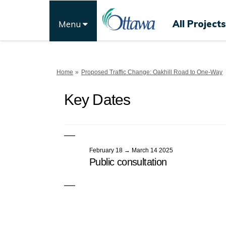
All Projects
Menu
You are here:
Home
Proposed Traffic Change: Oakhill Road to One-Way
Key Dates
February 18 → March 14 2025
Public consultation