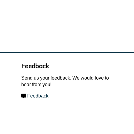
Feedback
Send us your feedback. We would love to
hear from you!
Feedback