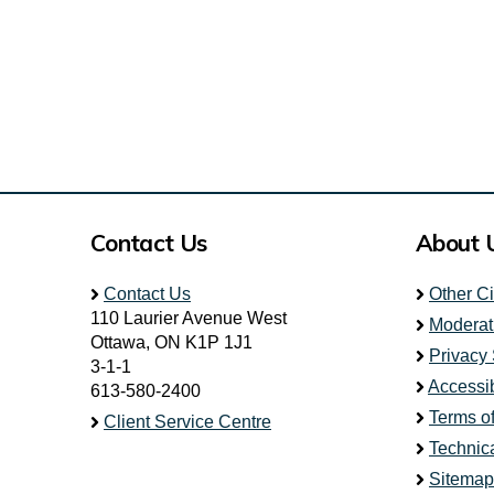
Contact Us
About 
Contact Us
Other C
110 Laurier Avenue West
Moderat
Ottawa, ON K1P 1J1
Privacy
3-1-1
Accessib
613-580-2400
Terms o
Client Service Centre
Technic
Sitemap