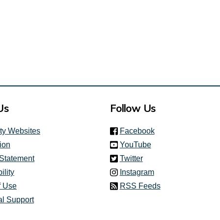
Us
Follow Us
(link is external)
ity Websites
Facebook
(link is external)
ion
YouTube
(link is external)
 Statement
Twitter
(link is external)
ility
Instagram
f Use
RSS Feeds
al Support