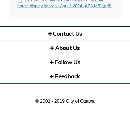
E1 - South Orléans - Wall Road - First open
house display boards - April 8 2024 (4.56 MB) (pdf)
Contact Us
About Us
Follow Us
Feedback
© 2001 - 2019 City of Ottawa