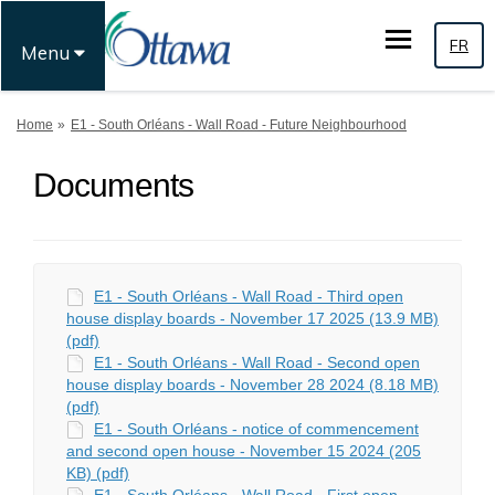
FR
Menu
You are here:
Home
E1 - South Orléans - Wall Road - Future Neighbourhood
Documents
E1 - South Orléans - Wall Road - Third open
house display boards - November 17 2025 (13.9 MB)
(pdf)
E1 - South Orléans - Wall Road - Second open
house display boards - November 28 2024 (8.18 MB)
(pdf)
E1 - South Orléans - notice of commencement
and second open house - November 15 2024 (205
KB) (pdf)