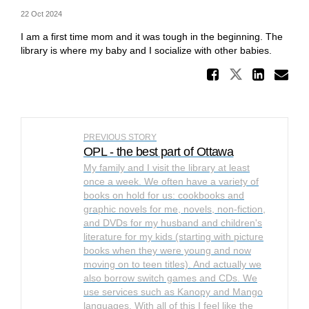
22 Oct 2024
I am a first time mom and it was tough in the beginning. The
library is where my baby and I socialize with other babies.
Share W
Share Whe
Shar
Em
PREVIOUS STORY
OPL - the best part of Ottawa
My family and I visit the library at least
once a week. We often have a variety of
books on hold for us: cookbooks and
graphic novels for me, novels, non-fiction,
and DVDs for my husband and children's
literature for my kids (starting with picture
books when they were young and now
moving on to teen titles). And actually we
also borrow switch games and CDs. We
use services such as Kanopy and Mango
languages. With all of this I feel like the