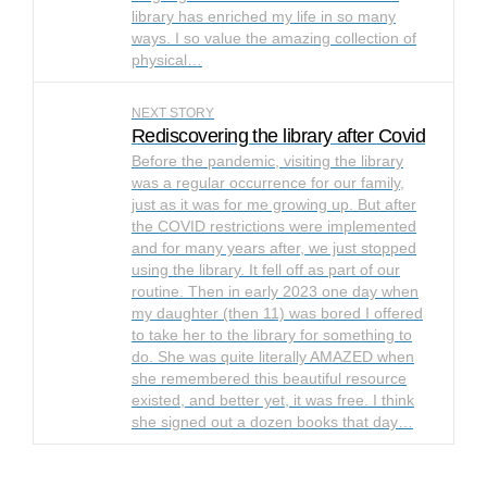
library has enriched my life in so many
ways. I so value the amazing collection of
physical…
NEXT STORY
Rediscovering the library after Covid
Before the pandemic, visiting the library
was a regular occurrence for our family,
just as it was for me growing up. But after
the COVID restrictions were implemented
and for many years after, we just stopped
using the library. It fell off as part of our
routine. Then in early 2023 one day when
my daughter (then 11) was bored I offered
to take her to the library for something to
do. She was quite literally AMAZED when
she remembered this beautiful resource
existed, and better yet, it was free. I think
she signed out a dozen books that day…