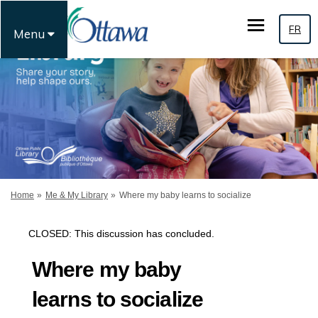
FR
Menu
You are here:
Home
Me & My Library
Where my baby learns to socialize
CLOSED: This discussion has concluded.
Where my baby
learns to socialize