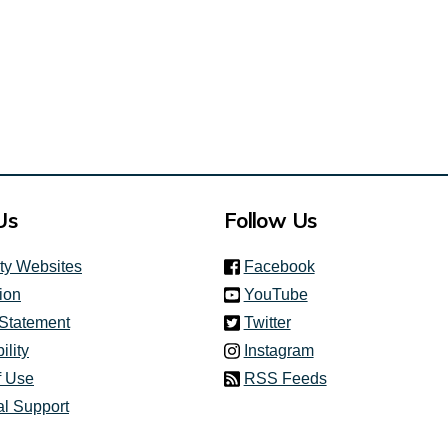
Us
Follow Us
(link is external)
ity Websites
Facebook
(link is external)
ion
YouTube
(link is external)
 Statement
Twitter
(link is external)
ility
Instagram
f Use
RSS Feeds
al Support