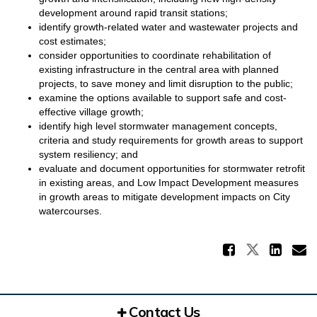
development around rapid transit stations;
identify growth-related water and wastewater projects and
cost estimates;
consider opportunities to coordinate rehabilitation of
existing infrastructure in the central area with planned
projects, to save money and limit disruption to the public;
examine the options available to support safe and cost-
effective village growth;
identify high level stormwater management concepts,
criteria and study requirements for growth areas to support
system resiliency; and
evaluate and document opportunities for stormwater retrofit
in existing areas, and Low Impact Development measures
in growth areas to mitigate development impacts on City
watercourses.
Share 
Share Te
Sha
E
Contact Us