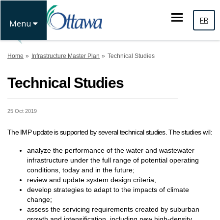
FR
Menu
You are here:
Home
Infrastructure Master Plan
Technical Studies
Technical Studies
25 Oct 2019
The IMP update is supported by several technical studies. The studies will:
analyze the performance of the water and wastewater
infrastructure under the full range of potential operating
conditions, today and in the future;
review and update system design criteria;
develop strategies to adapt to the impacts of climate
change;
assess the servicing requirements created by suburban
growth and intensification, including new high-density