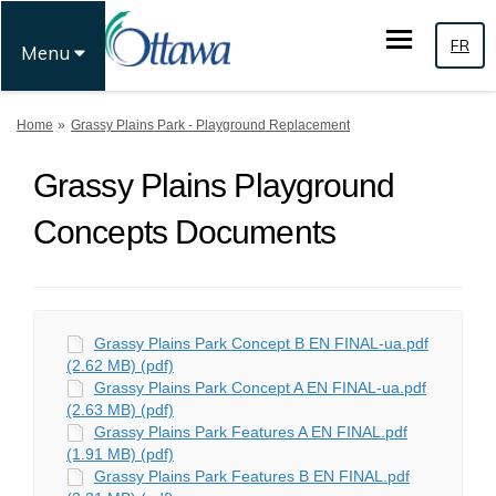
FR
Menu
You are here:
Home
Grassy Plains Park - Playground Replacement
Grassy Plains Playground
Concepts Documents
Grassy Plains Park Concept B EN FINAL-ua.pdf
(2.62 MB) (pdf)
Grassy Plains Park Concept A EN FINAL-ua.pdf
(2.63 MB) (pdf)
Grassy Plains Park Features A EN FINAL.pdf
(1.91 MB) (pdf)
Grassy Plains Park Features B EN FINAL.pdf