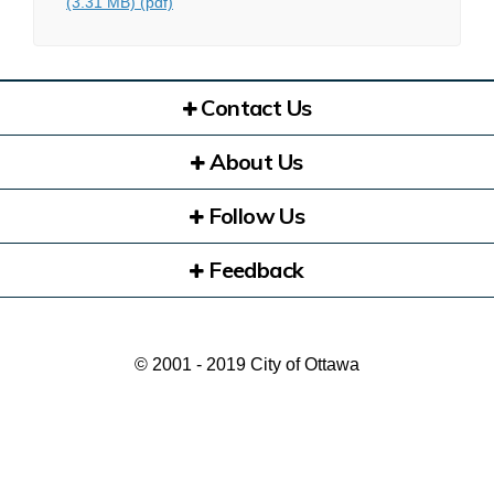
(3.31 MB) (pdf)
Contact Us
About Us
Follow Us
Feedback
© 2001 - 2019 City of Ottawa