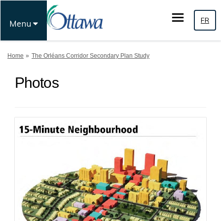
FR
Menu
You are here:
Home
The Orléans Corridor Secondary Plan Study
Photos