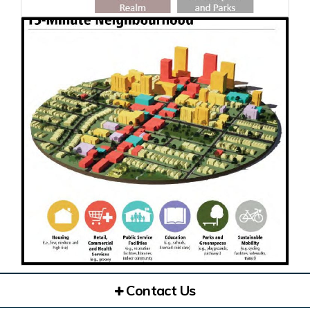
Contact Us