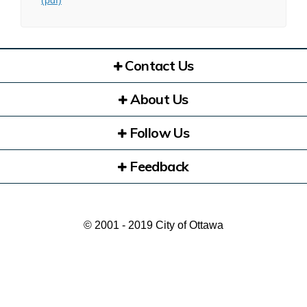
(pdf)
Contact Us
About Us
Follow Us
Feedback
© 2001 - 2019 City of Ottawa