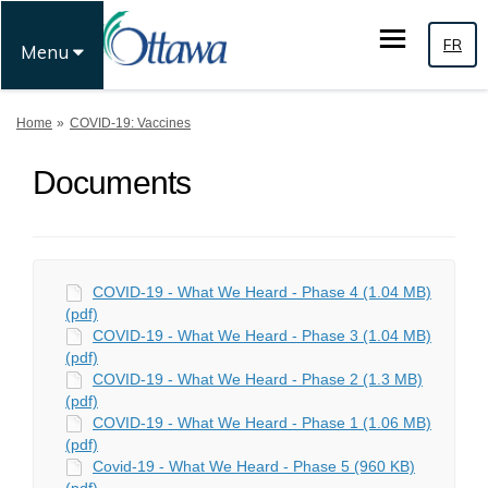
FR
Menu
You are here:
Home
COVID-19: Vaccines
Documents
COVID-19 - What We Heard - Phase 4 (1.04 MB)
(pdf)
COVID-19 - What We Heard - Phase 3 (1.04 MB)
(pdf)
COVID-19 - What We Heard - Phase 2 (1.3 MB)
(pdf)
COVID-19 - What We Heard - Phase 1 (1.06 MB)
(pdf)
Covid-19 - What We Heard - Phase 5 (960 KB)