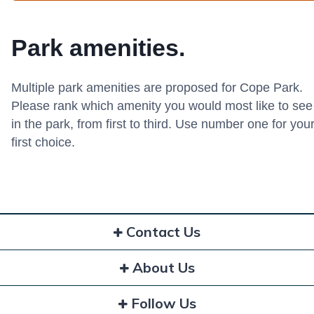
Park amenities.
Multiple park amenities are proposed for Cope Park.
Please rank which amenity you would most like to see
in the park, from first to third. Use number one for you
first choice.
Contact Us
About Us
Follow Us