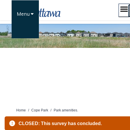
Skip
to
Menu
content
Home
/
Cope Park
/
Park amenities.
CLOSED: This survey has concluded.