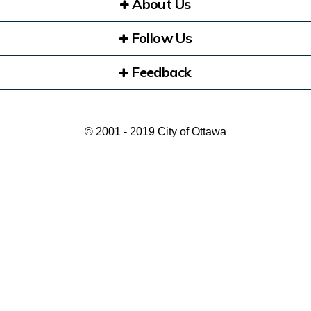
About Us
Follow Us
Feedback
© 2001 - 2019 City of Ottawa