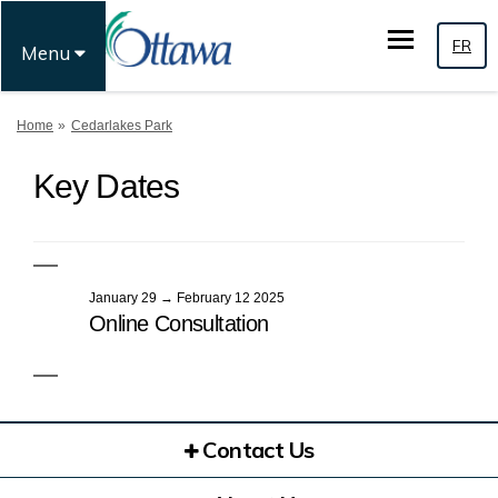
FR
Menu
You are here:
Home
Cedarlakes Park
Key Dates
January 29 → February 12 2025
Online Consultation
Contact Us