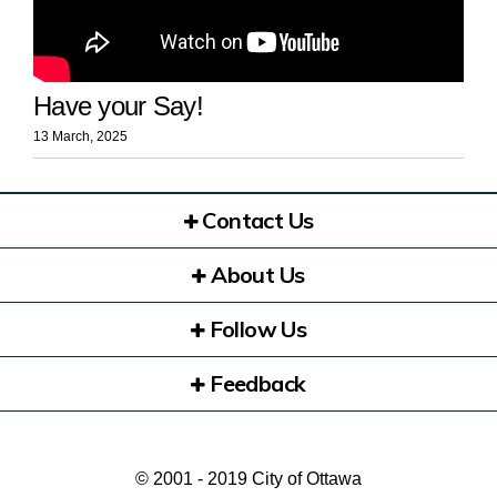
Have your Say!
13 March, 2025
Contact Us
About Us
Follow Us
Feedback
© 2001 - 2019 City of Ottawa