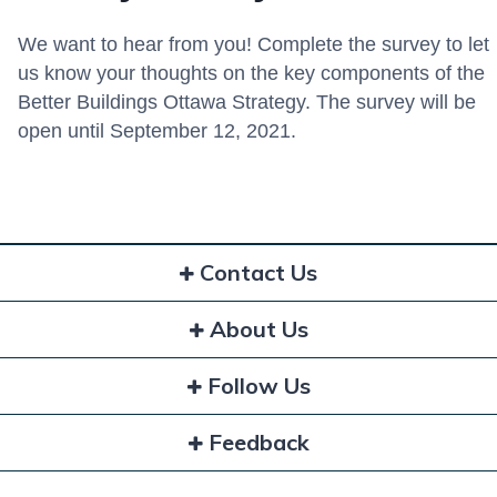
We want to hear from you! Complete the survey to let
us know your thoughts on the key components of the
Better Buildings Ottawa Strategy. The survey will be
open until September 12, 2021.
Contact Us
About Us
Follow Us
Feedback