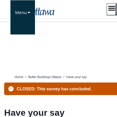
Skip
to
Menu
content
Home
/
Better Buildings Ottawa
/
Have your say
CLOSED: This survey has concluded.
Have your say