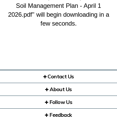
Soil Management Plan - April 1
2026.pdf" will begin downloading in a
few seconds.
Contact Us
About Us
Follow Us
Feedback