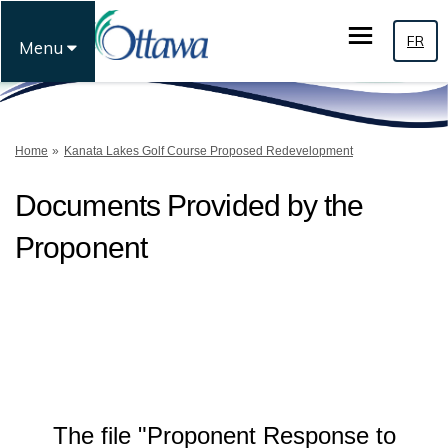
FR
Menu
You are here:
Home
Kanata Lakes Golf Course Proposed Redevelopment
Documents Provided by the
Proponent
The file "Proponent Response to