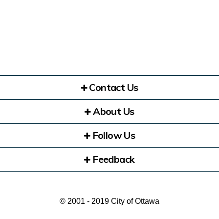
Contact Us
About Us
Follow Us
Feedback
© 2001 - 2019 City of Ottawa