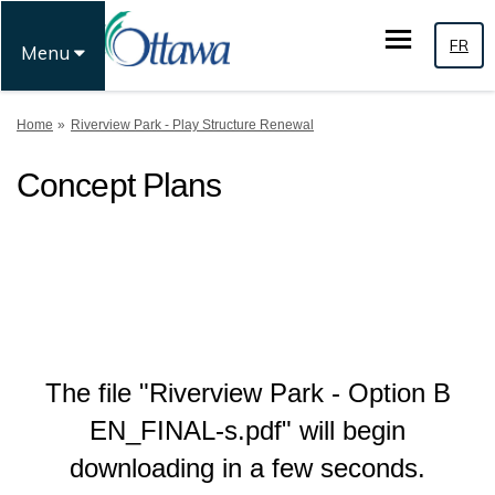
FR
Menu
You are here:
Home
Riverview Park - Play Structure Renewal
Concept Plans
The file "Riverview Park - Option B
EN_FINAL-s.pdf" will begin
downloading in a few seconds.