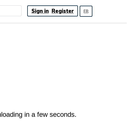
Sign in
Register
FR
nloading in a few seconds.