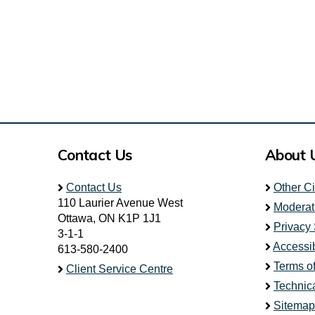
Contact Us
About 
Contact Us
Other C
110 Laurier Avenue West
Moderat
Ottawa, ON K1P 1J1
Privacy
3-1-1
Accessib
613-580-2400
Terms o
Client Service Centre
Technic
Sitemap