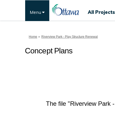
All Projects
Menu
You are here:
Home
Riverview Park - Play Structure Renewal
Concept Plans
The file "Riverview Park 