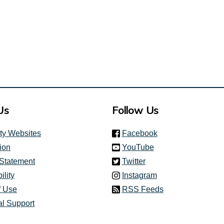
Us
Follow Us
(link is external)
ity Websites
Facebook
(link is external)
ion
YouTube
(link is external)
 Statement
Twitter
(link is external)
ility
Instagram
f Use
RSS Feeds
al Support