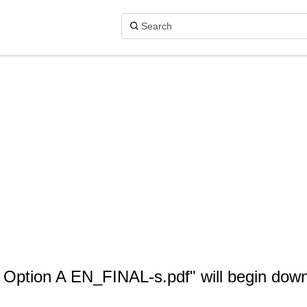
- Option A EN_FINAL-s.pdf" will begin dow