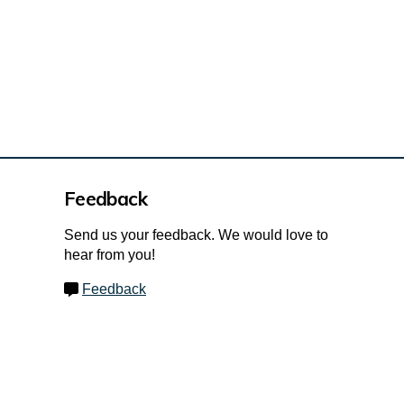
Feedback
Send us your feedback. We would love to
hear from you!
Feedback