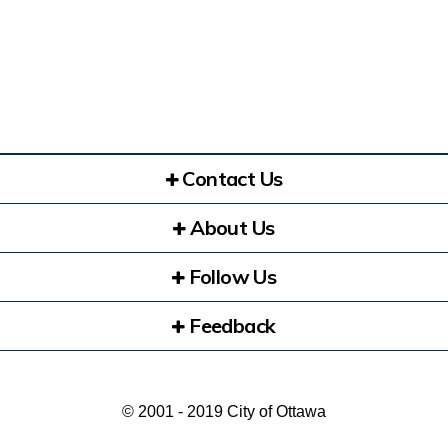
Contact Us
About Us
Follow Us
Feedback
© 2001 - 2019 City of Ottawa