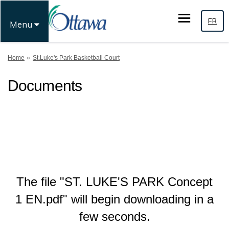
FR
Menu
You are here:
Home
St.Luke's Park Basketball Court
Documents
The file "ST. LUKE'S PARK Concept
1 EN.pdf" will begin downloading in a
few seconds.