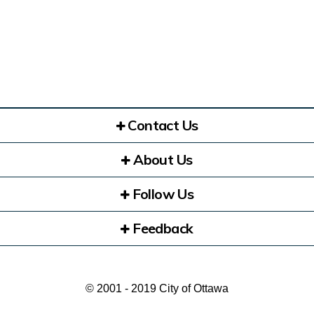
Contact Us
About Us
Follow Us
Feedback
© 2001 - 2019 City of Ottawa