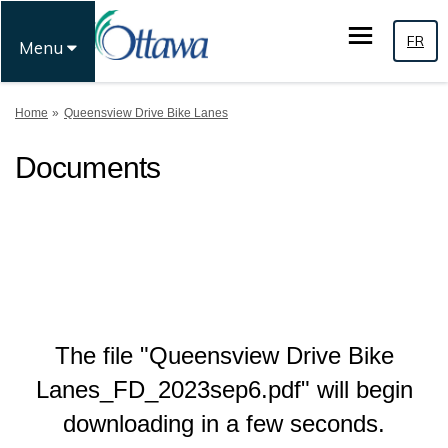
FR
Menu
You are here:
Home
Queensview Drive Bike Lanes
Documents
The file "Queensview Drive Bike
Lanes_FD_2023sep6.pdf" will begin
downloading in a few seconds.