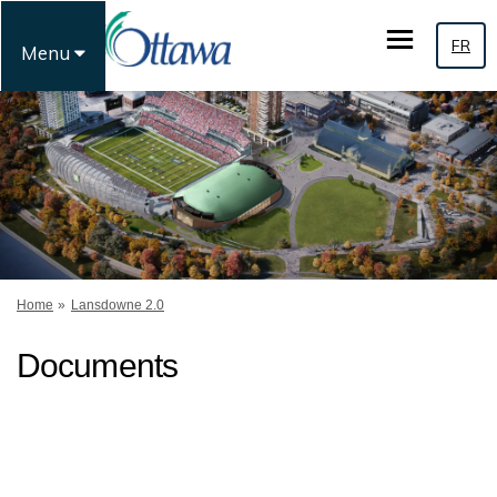
FR
Menu
You are here:
Home
Lansdowne 2.0
Documents