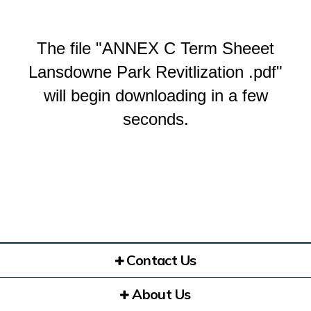
The file "ANNEX C Term Sheeet
Lansdowne Park Revitlization .pdf"
will begin downloading in a few
seconds.
Contact Us
About Us