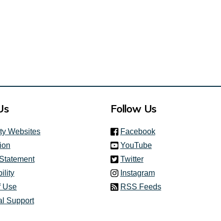
Us
Follow Us
(link is external)
ity Websites
Facebook
(link is external)
ion
YouTube
(link is external)
 Statement
Twitter
(link is external)
ility
Instagram
f Use
RSS Feeds
al Support