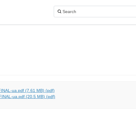
INAL-ua.pdf (7.61 MB) (pdf)
INAL-ua.pdf (20.5 MB) (pdf)