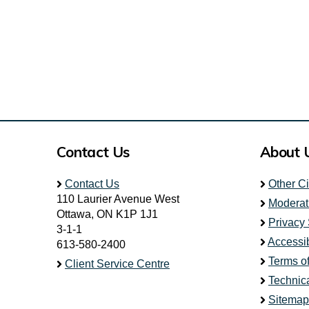
Contact Us
About 
Contact Us
Other C
110 Laurier Avenue West
Moderat
Ottawa, ON K1P 1J1
Privacy
3-1-1
Accessib
613-580-2400
Terms o
Client Service Centre
Technic
Sitemap