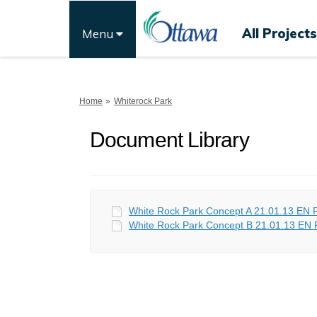
All Projects
Menu
You are here:
Home
Whiterock Park
Document Library
White Rock Park Concept A 21.01.13 EN F
White Rock Park Concept B 21.01.13 EN F