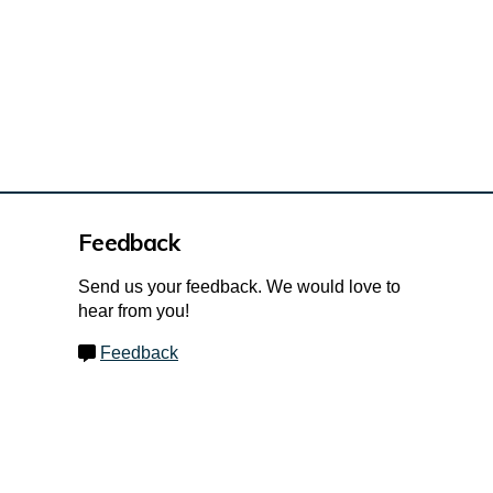
Feedback
Send us your feedback. We would love to
hear from you!
Feedback