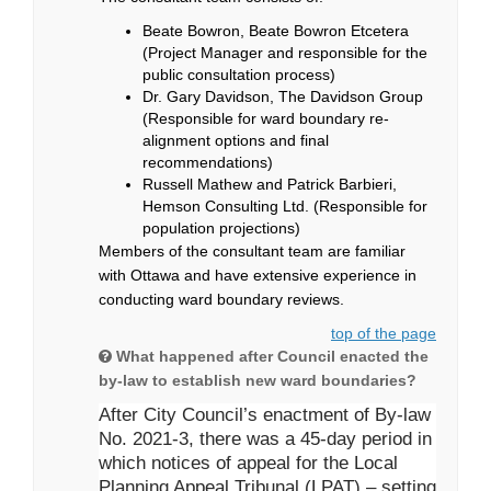
Beate Bowron, Beate Bowron Etcetera
(Project Manager and responsible for the
public consultation process)
Dr. Gary Davidson, The Davidson Group
(Responsible for ward boundary re-
alignment options and final
recommendations)
Russell Mathew and Patrick Barbieri,
Hemson Consulting Ltd. (Responsible for
population projections)
Members of the consultant team are familiar
with Ottawa and have extensive experience in
conducting ward boundary reviews.
top of the page
What happened after Council enacted the
by-law to establish new ward boundaries?
After City Council’s enactment of By-law
No. 2021-3, there was a 45-day period in
which notices of appeal for the Local
Planning Appeal Tribunal (LPAT) – setting