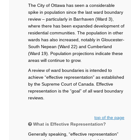
The City of Ottawa has seen a considerable
spike in population since the last ward boundary
review – particularly in Barrhaven (Ward 3),
where there has been expanded development of
residential communities. The population in other
wards has also increased, notably in Gloucester-
South Nepean (Ward 22) and Cumberland
(Ward 19). Population projections indicate these
areas will continue to grow.
A review of ward boundaries is intended to
achieve “effective representation” as established
by the Supreme Court of Canada. Effective
representation is the “goal” of all ward boundary
reviews.
top of the page
What is Effective Representation?
Generally speaking, “effective representation”