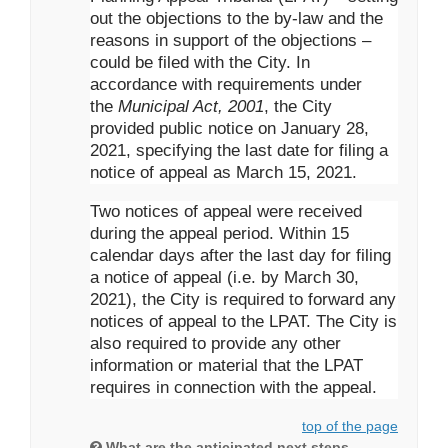
out the objections to the by-law and the
reasons in support of the objections –
could be filed with the City. In
accordance with requirements under
the
Municipal Act, 2001
, the City
provided public notice on January 28,
2021, specifying the last date for filing a
notice of appeal as March 15, 2021.
Two notices of appeal were received
during the appeal period. Within 15
calendar days after the last day for filing
a notice of appeal (i.e. by March 30,
2021), the City is required to forward any
notices of appeal to the LPAT. The City is
also required to provide any other
information or material that the LPAT
requires in connection with the appeal.
top of the page
What are the anticipated next steps