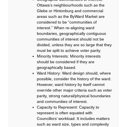
Ottawa’s neighbourhoods such as the
Glebe or Hintonburg and commercial
areas such as the ByWard Market are
considered to be “communities of
interest.” When re-aligning ward
boundaries, geographically contiguous
communities of interest should not be
divided, unless they are so large that they
must be split to achieve voter parity.
Minority Interests: Minority interests
should be considered if they are
geographically based.
Ward History:
Ward design should, where
possible, consider the history of the ward.
However, ward history by itself cannot
override other major criteria such as voter
parity, strong natural/physical boundaries
and communities of interest.
Capacity to Represent: Capacity to
represent is often equated with
Councillors’ workload. It includes matters
such as ward size, types and complexity