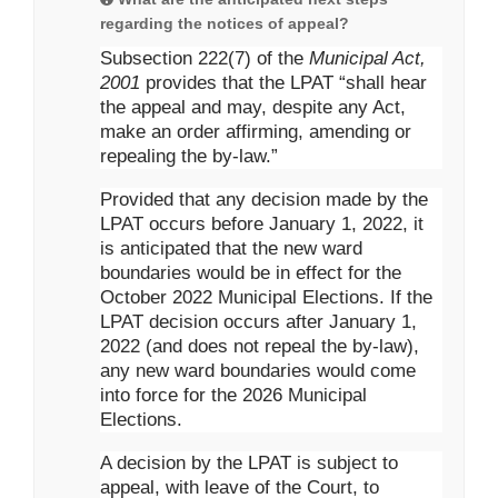
regarding the notices of appeal?
Subsection 222(7) of the
Municipal Act,
2001
provides that the LPAT “shall hear
the appeal and may, despite any Act,
make an order affirming, amending or
repealing the by-law.”
Provided that any decision made by the
LPAT occurs before January 1, 2022, it
is anticipated that the new ward
boundaries would be in effect for the
October 2022 Municipal Elections. If the
LPAT decision occurs after January 1,
2022 (and does not repeal the by-law),
any new ward boundaries would come
into force for the 2026 Municipal
Elections.
A decision by the LPAT is subject to
appeal, with leave of the Court, to