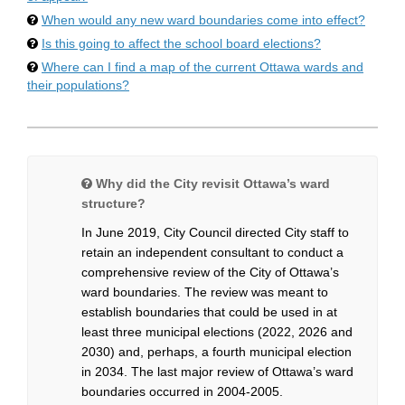
When would any new ward boundaries come into effect?
Is this going to affect the school board elections?
Where can I find a map of the current Ottawa wards and
their populations?
Why did the City revisit Ottawa’s ward
structure?
In June 2019, City Council directed City staff to
retain an independent consultant to conduct a
comprehensive review of the City of Ottawa’s
ward boundaries. The review was meant to
establish boundaries that could be used in at
least three municipal elections (2022, 2026 and
2030) and, perhaps, a fourth municipal election
in 2034. The last major review of Ottawa’s ward
boundaries occurred in 2004-2005.