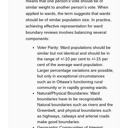
means that one person’s vote should be of
similar weight to another person’s vote. When
applied to wards, the term suggests that wards
should be of similar population size. In practice,
achieving effective representation for ward
boundary reviews involves balancing several
components:
Voter Parity: Ward populations should be
similar but not identical and should be in
the range of +/-10 per cent to +/-15 per
cent of the average ward population.
Larger percentage variations are possible,
but only in exceptional circumstances
such as in Ottawa’s functioning rural
community or in rapidly growing wards.
Natural/Physical Boundaries: Ward
boundaries have to be recognizable.
Natural boundaries such as rivers and the
Greenbelt, and physical boundaries such
as highways, railways and arterial roads
make good boundaries.
Geographic Communities of Interest: