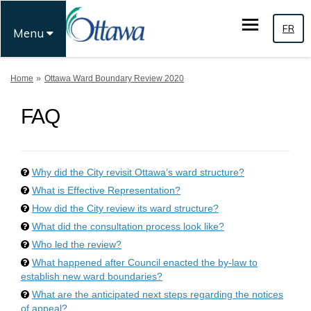
FR
Menu
You are here:
Home
Ottawa Ward Boundary Review 2020
FAQ
Why did the City revisit Ottawa’s ward structure?
What is Effective Representation?
How did the City review its ward structure?
What did the consultation process look like?
Who led the review?
What happened after Council enacted the by-law to
establish new ward boundaries?
What are the anticipated next steps regarding the notices
of appeal?