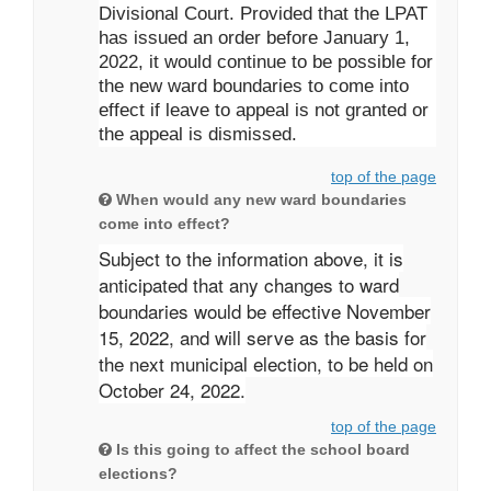
Divisional Court. Provided that the LPAT
has issued an order before January 1,
2022, it would continue to be possible for
the new ward boundaries to come into
effect if leave to appeal is not granted or
the appeal is dismissed.
top of the page
When would any new ward boundaries
come into effect?
Subject to the information above, it is
anticipated that any changes to ward
boundaries would be effective November
15, 2022, and will serve as the basis for
the next municipal election, to be held on
October 24, 2022.
top of the page
Is this going to affect the school board
elections?