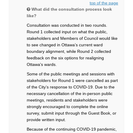
top of the page
What did the consultation process look
like?
Consultation was conducted in two rounds.
Round 1 collected input on what the public,
stakeholders and Members of Council would like
to see changed in Ottawa’s current ward
boundary alignment, while Round 2 collected
feedback on the six options for realigning
Ottawa's wards.
Some of the public meetings and sessions with
stakeholders for Round 1 were cancelled as part
of the City’s response to COVID-19. Due to the
necessary cancellation of the in-person public
meetings, residents and stakeholders were
strongly encouraged to complete the online
survey, submit input through the Guest Book, or
provide written input.
Because of the continuing COVID-19 pandemic,