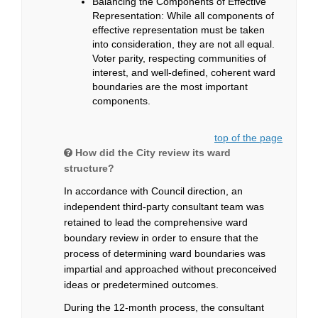
Balancing the Components of Effective
Representation: While all components of
effective representation must be taken
into consideration, they are not all equal.
Voter parity, respecting communities of
interest, and well-defined, coherent ward
boundaries are the most important
components.
top of the page
How did the City review its ward
structure?
In accordance with Council direction, an
independent third-party consultant team was
retained to lead the comprehensive ward
boundary review in order to ensure that the
process of determining ward boundaries was
impartial and approached without preconceived
ideas or predetermined outcomes.
During the 12-month process, the consultant