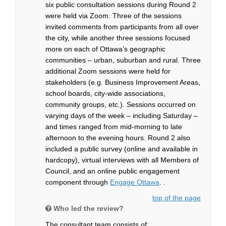
six public consultation sessions during Round 2
were held via Zoom. Three of the sessions
invited comments from participants from all over
the city, while another three sessions focused
more on each of Ottawa’s geographic
communities – urban, suburban and rural. Three
additional Zoom sessions were held for
stakeholders (e.g. Business Improvement Areas,
school boards, city-wide associations,
community groups, etc.). Sessions occurred on
varying days of the week – including Saturday –
and times ranged from mid-morning to late
afternoon to the evening hours. Round 2 also
included a public survey (online and available in
hardcopy), virtual interviews with all Members of
Council, and an online public engagement
component through
Engage Ottawa
. .
top of the page
Who led the review?
The consultant team consists of: