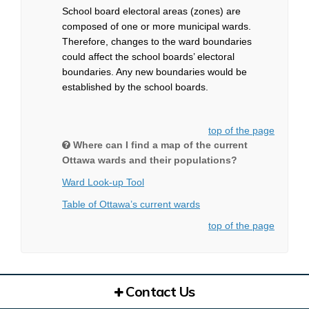
School board electoral areas (zones) are
composed of one or more municipal wards.
Therefore, changes to the ward boundaries
could affect the school boards’ electoral
boundaries. Any new boundaries would be
established by the school boards.
top of the page
Where can I find a map of the current
Ottawa wards and their populations?
(External link)
(External link)
Ward Look-up Tool
(External link)
(External link)
Table of Ottawa’s current wards
top of the page
Contact Us