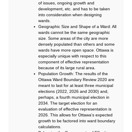
of issues, ongoing growth and
development, etc. and has to be taken
into consideration when designing
wards.
Geographic Size and Shape of a Ward: All
wards cannot be the same geographic
size. Some areas of the city are more
densely populated than others and some
wards have more open space. Ottawa is
especially unique with respect to this
component of effective representation
because of its large rural area.
Population Growth:
The results of the
Ottawa Ward Boundary Review 2020
are
meant to last for at least three municipal
elections (2022, 2026 and 2030) and,
perhaps, a fourth municipal election in
2034. The target election for an
evaluation of effective representation is
2026. This allows for Ottawa’s expected
growth to be factored into ward boundary
calculations.