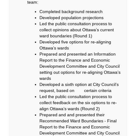
team:
Completed background research
Developed population projections
Led the public consultation process to
collect opinions about Ottawa’s current
ward boundaries (Round 1)
Developed five options for re-aligning
Ottawa’s wards
Prepared and presented an Information
Report to the Finance and Economic
Development Committee and City Council
setting out options for re-aligning Ottawa’s
wards
Developed a sixth option at City Council’s
request, based on certain criteria
Led the public consultation process to
collect feedback on the six options to re-
align Ottawa’s wards (Round 2)
Prepared and and presented their
Recommended Ward Boundaries - Final
Report to the Finance and Economic
Development Committee and City Council