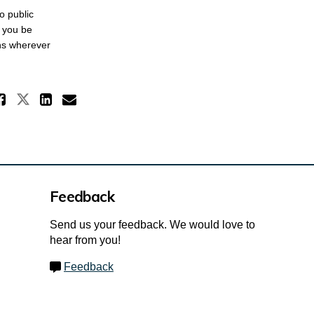
o public
t you be
ons wherever
Share Omnibus Reports on X (for
Share Omnibus Reports on Faceboo
Share Omnibus Reports on Li
Email Omnibus Reports lin
Feedback
Send us your feedback. We would love to
hear from you!
Feedback