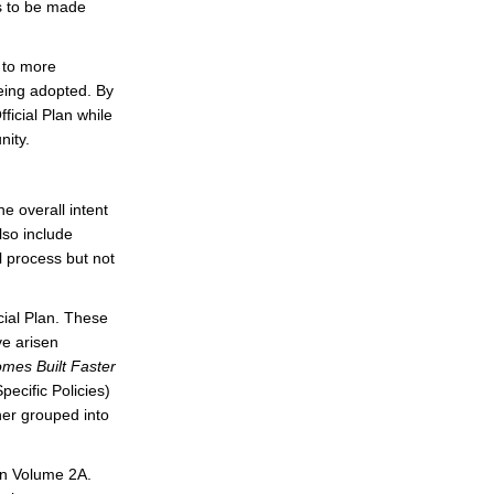
es to be made
 to more
being adopted. By
icial Plan while
nity.
e overall intent
lso include
l process but not
ial Plan. These
ve arisen
mes Built Faster
ecific Policies)
er grouped into
in Volume 2A.