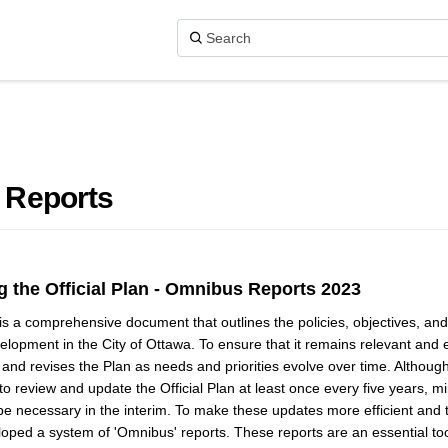
 Reports
 the Official Plan - Omnibus Reports 2023
 is a comprehensive document that outlines the policies, objectives, an
lopment in the City of Ottawa. To ensure that it remains relevant and ef
 and revises the Plan as needs and priorities evolve over time. Althoug
 to review and update the Official Plan at least once every five years, 
e necessary in the interim. To make these updates more efficient and ti
oped a system of 'Omnibus' reports. These reports are an essential too