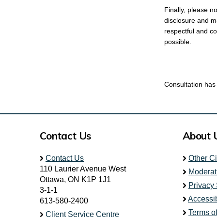
Finally, please n
disclosure and ma
respectful and co
possible.
Consultation has
Contact Us
About 
Contact Us
Other C
110 Laurier Avenue West
Moderat
Ottawa, ON K1P 1J1
Privacy
3-1-1
Accessib
613-580-2400
Terms o
Client Service Centre