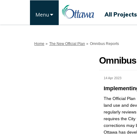
All Projects
Menu
You are here:
Home
The New Official Plan
Omnibus Reports
Omnibus
14 Apr 2023
Implementing
The Official Plan
land use and deve
regularly reviews
requires the City
corrections may b
Ottawa has devel