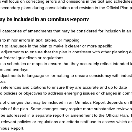
ill focus on correcting errors and omissions in the text and schedules
 secondary plans during consolidation and revision in the Official Plan p
ay be included in an Omnibus Report?
l categories of amendments that may be considered for inclusion in a
 to minor errors in text, tables, or mapping
ons to language in the plan to make it clearer or more specific
 adjustments to ensure that the plan is consistent with other planning 
or federal guidelines or regulations
s to schedules or maps to ensure that they accurately reflect intended 
ns and overlays
adjustments to language or formatting to ensure consistency with indust
ces
 references and citations to ensure they are accurate and up to date
o policies or objectives to address emerging issues or changes in commu
es of changes that may be included in an Omnibus Report depends on th
goals of the plan. Some changes may require more substantive review o
be addressed in a separate report or amendment to the Official Plan. 
elevant policies or regulations are criteria staff use to assess which
nibus Report.