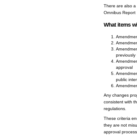
There are also a 
Omnibus Report
What items wi
Amendments 
Amendments
Amendments
previously 
Amendments
approval
Amendments
public inte
Amendments 
Any changes prop
consistent with t
regulations.
These criteria en
they are not misu
approval process