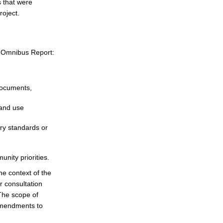
 that were
roject.
n Omnibus Report:
documents,
land use
ry standards or
nity priorities.
e context of the
r consultation
The scope of
 amendments to