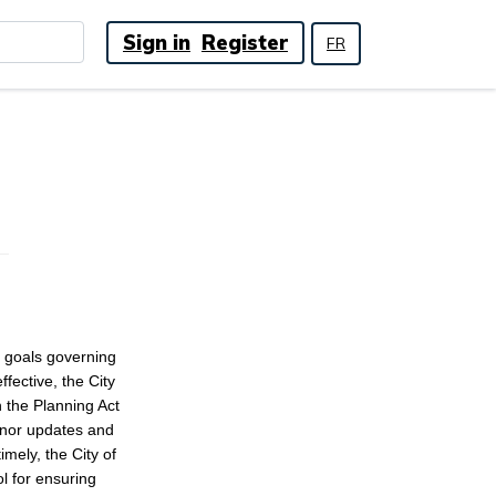
Sign in
Register
FR
d goals governing
fective, the City
h the Planning Act
minor updates and
mely, the City of
l for ensuring