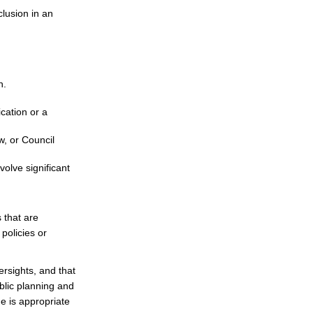
clusion in an
n.
cation or a
w, or Council
olve significant
 that are
policies or
rsights, and that
blic planning and
e is appropriate