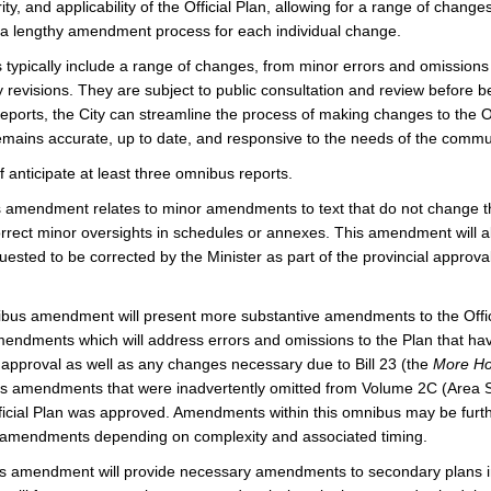
ity, and applicability of the Official Plan, allowing for a range of chang
g a lengthy amendment process for each individual change.
typically include a range of changes, from minor errors and omissions
y revisions. They are subject to public consultation and review before 
orts, the City can streamline the process of making changes to the Off
remains accurate, up to date, and responsive to the needs of the commu
f anticipate at least three omnibus reports.
s amendment relates to minor amendments to text that do not change th
orrect minor oversights in schedules or annexes. This amendment will a
uested to be corrected by the Minister as part of the provincial approva
us amendment will present more substantive amendments to the Offic
endments which will address errors and omissions to the Plan that ha
 approval as well as any changes necessary due to Bill 23 (the
More Ho
des amendments that were inadvertently omitted from Volume 2C (Area Sp
icial Plan was approved. Amendments within this omnibus may be furth
 amendments depending on complexity and associated timing.
s amendment will provide necessary amendments to secondary plans 