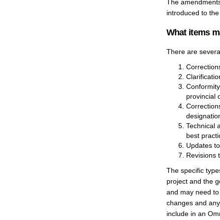
The amendments w
introduced to the
What items m
There are severa
Corrections
Clarificati
Conformity
provincial 
Correction
designatio
Technical 
best practi
Updates to
Revisions t
The specific typ
project and the 
and may need to 
changes and any r
include in an Om