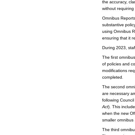
the accuracy, clar
without requirin
Omnibus Reports 
substantive polic
using Omnibus Rep
ensuring that it 
During 2023, staf
The first omnibu
of policies and c
modifications req
completed.
The second omnib
are necessary am
following Council
Act
). This inclu
when the new Off
smaller omnibus
The third omnibu