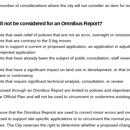
number of considerations where the city will not consider an item for in
ll not be considered for an Omnibus Report?
that seek relief of policies that are not an error, oversight or omissio
 that are contrary to the 5 big moves
 in support a current or proposed application, an application in adjudi
rejected application
 that have already been the subject of public consultation, staff revie
 that have a significant impact on land use or development, or that inv
rest or controversy
that require significant technical analysis, consultation, or review
osed through an Omnibus Report are limited to policies and objectives
he Official Plan and will not be used to circumvent or undermine existing 
sure that the Omnibus Reports are used to correct minor errors and ove
sed to support site-specific applications or to circumvent the normal pu
es. The City reserves the right to determine whether a proposed chang