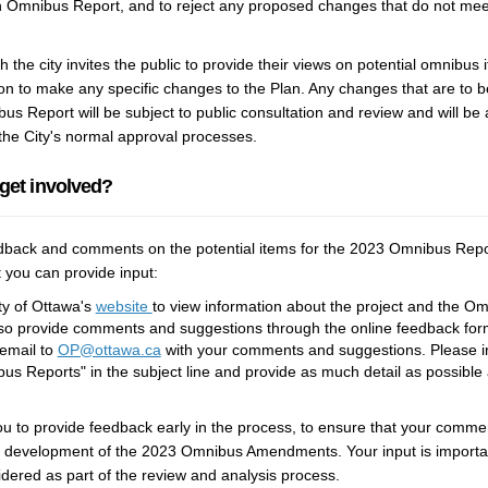
an Omnibus Report, and to reject any proposed changes that do not meet 
 the city invites the public to provide their views on potential omnibus i
ion to make any specific changes to the Plan. Any changes that are to 
s Report will be subject to public consultation and review and will be
the City's normal approval processes.
 get involved?
ack and comments on the potential items for the 2023 Omnibus Repo
 you can provide input:
(External link)
ity of Ottawa's
website
to view information about the project and the O
so provide comments and suggestions through the online feedback form 
(External link)
email to
OP@ottawa.ca
with your comments and suggestions. Please inc
us Reports" in the subject line and provide as much detail as possible
 to provide feedback early in the process, to ensure that your comme
e development of the 2023 Omnibus Amendments. Your input is important
idered as part of the review and analysis process.