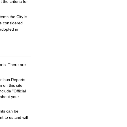
the criteria for
tems the City is
be considered
 adopted in
rts. There are
mnibus Reports.
on this site.
lude "Official
 about your
nts can be
 to us and will