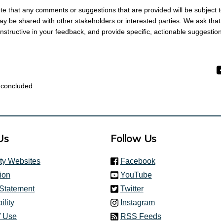
ote that any comments or suggestions that are provided will be subject t
y be shared with other stakeholders or interested parties. We ask tha
nstructive in your feedback, and provide specific, actionable suggesti
 concluded
Us
Follow Us
(link is external)
ity Websites
Facebook
(link is external)
ion
YouTube
(link is external)
 Statement
Twitter
(link is external)
ility
Instagram
f Use
RSS Feeds