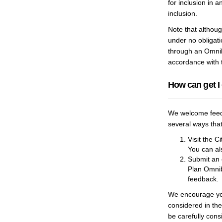
for inclusion in 
inclusion.
Note that although
under no obligat
through an Omnibu
accordance with 
How can get I
We welcome feedb
several ways that
Visit the C
You can al
Submit an 
Plan Omnib
feedback.
We encourage you
considered in th
be carefully cons