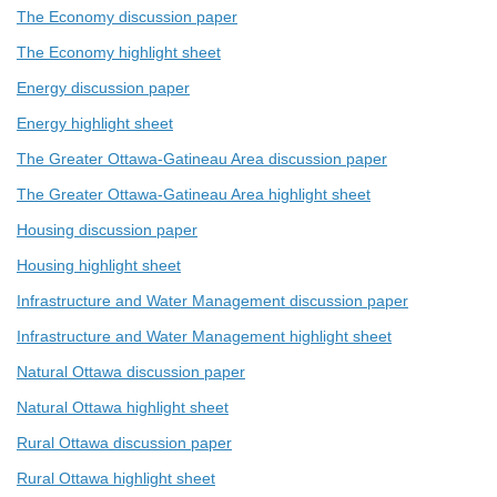
The Economy discussion paper
The Economy highlight sheet
Energy discussion paper
Energy highlight sheet
The Greater Ottawa-Gatineau Area discussion paper
The Greater Ottawa-Gatineau Area highlight sheet
Housing discussion paper
Housing highlight sheet
Infrastructure and Water Management discussion paper
Infrastructure and Water Management highlight sheet
Natural Ottawa discussion paper
Natural Ottawa highlight sheet
Rural Ottawa discussion paper
Rural Ottawa highlight sheet