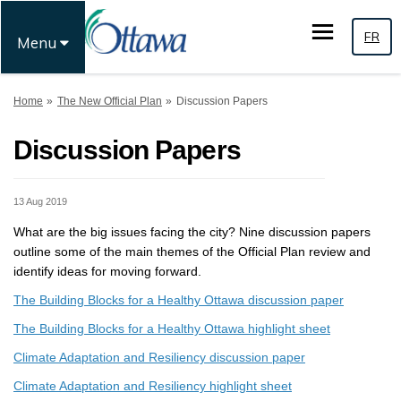
FR
Menu
You are here:
Home
The New Official Plan
Discussion Papers
Discussion Papers
13 Aug 2019
What are the big issues facing the city? Nine discussion papers
outline some of the main themes of the Official Plan review and
identify ideas for moving forward.
The Building Blocks for a Healthy Ottawa discussion paper
The Building Blocks for a Healthy Ottawa highlight sheet
Climate Adaptation and Resiliency discussion paper
Climate Adaptation and Resiliency highlight sheet