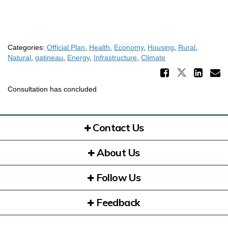
Categories:
Official Plan
,
Health
,
Economy
,
Housing
,
Rural
,
Natural
,
gatineau
,
Energy
,
Infrastructure
,
Climate
Share 
Share Di
Sha
E
Consultation has concluded
Contact Us
About Us
Follow Us
Feedback