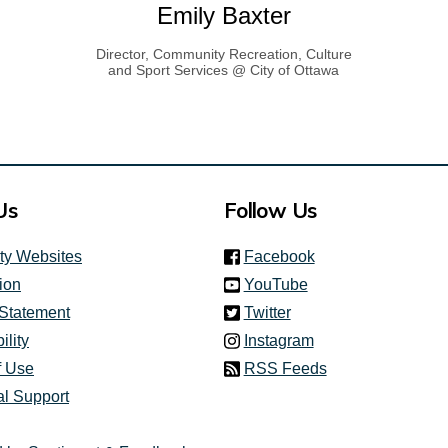
Emily Baxter
Director, Community Recreation, Culture
and Sport Services @ City of Ottawa
link)
Us
Follow Us
(link is external)
ity Websites
Facebook
(link is external)
ion
YouTube
(link is external)
 Statement
Twitter
(link is external)
ility
Instagram
f Use
RSS Feeds
al Support