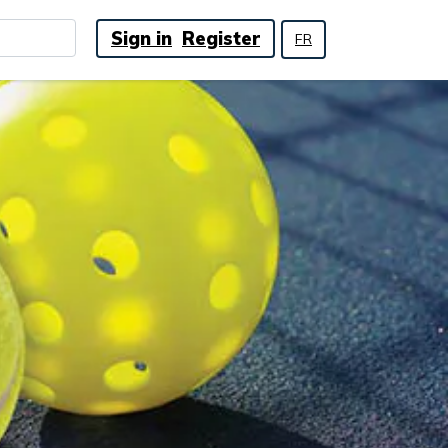
Sign in
Register
FR