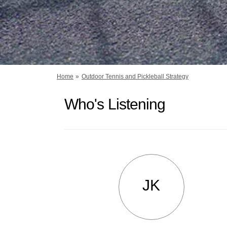
You are here:
Home
Outdoor Tennis and Pickleball Strategy
Who's Listening
JK