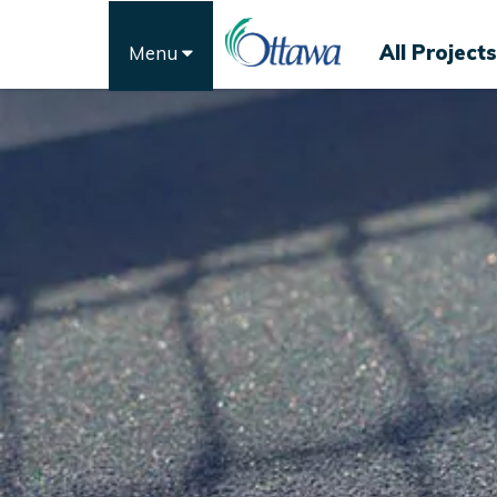
All Projects
Menu