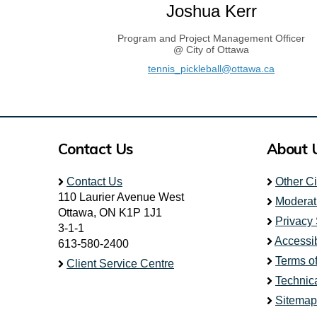
Joshua Kerr
Program and Project Management Officer
@ City of Ottawa
(External 
tennis_pickleball@ottawa.ca
Contact Us
About 
Contact Us
Other C
110 Laurier Avenue West
Moderat
Ottawa, ON K1P 1J1
Privacy
3-1-1
Accessib
613-580-2400
Terms o
Client Service Centre
Technic
Sitemap