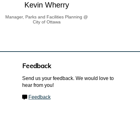
Kevin Wherry
Manager, Parks and Facilities Planning @
City of Ottawa
Feedback
Send us your feedback. We would love to
hear from you!
Feedback