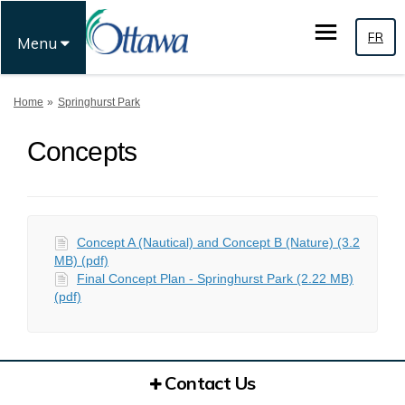
FR
Menu
You are here:
Home
Springhurst Park
Concepts
Concept A (Nautical) and Concept B (Nature) (3.2
MB) (pdf)
Final Concept Plan - Springhurst Park (2.22 MB)
(pdf)
Contact Us