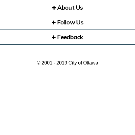
About Us
Follow Us
Feedback
© 2001 - 2019 City of Ottawa